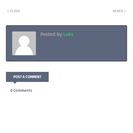
OLDER
NEWER
Posted by
Luks
POST A COMMENT
0 Comments