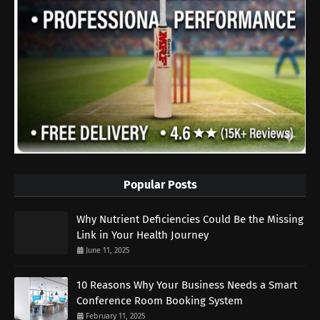
Popular Posts
Why Nutrient Deficiencies Could Be the Missing
Link in Your Health Journey
June 11, 2025
10 Reasons Why Your Business Needs a Smart
Conference Room Booking System
February 11, 2025