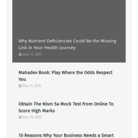
Why Nutrient Deficiencies Could Be the Missing
Link in Your Health Journey
June 11, 2025
Mahadev Book: Play Where the Odds Respect
You
May 17, 2025
Obtain The Nism 5a Mock Test From Online To
Score High Marks
May 18, 2025
10 Reasons Why Your Business Needs a Smart