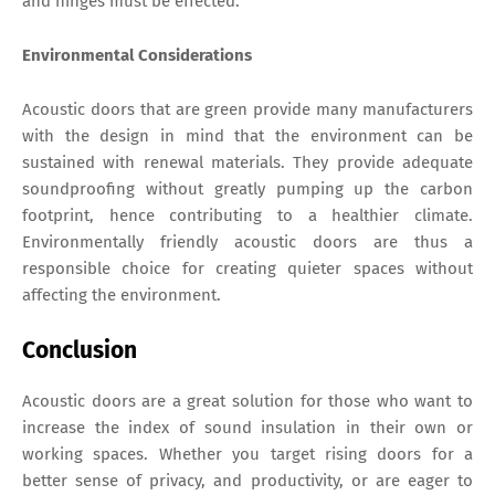
and hinges must be effected.
Environmental Considerations
Acoustic doors that are green provide many manufacturers
with the design in mind that the environment can be
sustained with renewal materials. They provide adequate
soundproofing without greatly pumping up the carbon
footprint, hence contributing to a healthier climate.
Environmentally friendly acoustic doors are thus a
responsible choice for creating quieter spaces without
affecting the environment.
Conclusion
Acoustic doors are a great solution for those who want to
increase the index of sound insulation in their own or
working spaces. Whether you target rising doors for a
better sense of privacy, and productivity, or are eager to