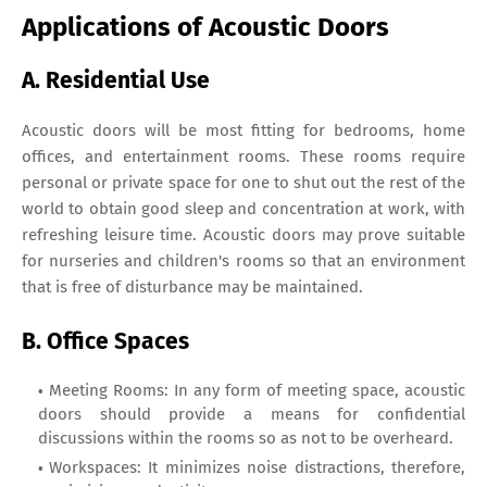
Applications of Acoustic Doors
A. Residential Use
Acoustic doors will be most fitting for bedrooms, home
offices, and entertainment rooms. These rooms require
personal or private space for one to shut out the rest of the
world to obtain good sleep and concentration at work, with
refreshing leisure time. Acoustic doors may prove suitable
for nurseries and children's rooms so that an environment
that is free of disturbance may be maintained.
B. Office Spaces
Meeting Rooms: In any form of meeting space, acoustic
doors should provide a means for confidential
discussions within the rooms so as not to be overheard.
Workspaces: It minimizes noise distractions, therefore,