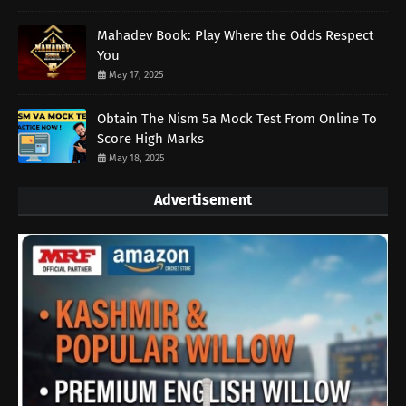
Mahadev Book: Play Where the Odds Respect
You
May 17, 2025
Obtain The Nism 5a Mock Test From Online To
Score High Marks
May 18, 2025
Advertisement