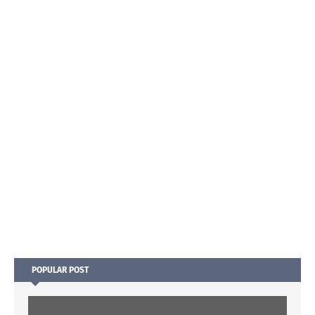
POPULAR POST