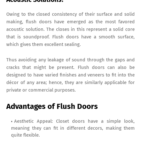
Owing to the closed consistency of their surface and solid
making, flush doors have emerged as the most favored
acoustic solution. The closes in this represent a solid core
that is soundproof. Flush doors have a smooth surface,
which gives them excellent sealing.
Thus avoiding any leakage of sound through the gaps and
cracks that might be present. Flush doors can also be
designed to have varied finishes and veneers to fit into the
décor of any area; hence, they are similarly applicable for
private or commercial purposes.
Advantages of Flush Doors
Aesthetic Appeal: Closet doors have a simple look,
meaning they can fit in different decors, making them
quite flexible.