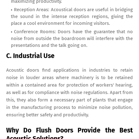
maximizing productivity.
Reception Areas: Acoustical doors are useful in bridging
the sound in the intense reception regions, giving the
place a cool environment for incoming visitors.
Conference Rooms: Doors have the guarantee that no
noise from outside the boardroom will interfere with the
presentations and the talk going on.
C. Industrial Use
Acoustic doors find applications in industries to retain
noise in louder areas where machinery is to be retained
within a contained area for protection of workers' hearing,
as well as for compliance with noise regulations. Apart from
this, they also form a necessary part of plants that engage
in the manufacturing process to minimize noise pollution,
ensuring better safety and productivity.
Why Do Flush Doors Provide the Best
Acoustic Solutions?