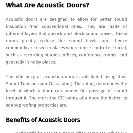
What Are Acoustic Doors?
Acoustic doors are designed to allow for better sound
insulation than conventional ones. They are made of
different layers that absorb and block sound waves. These
doors greatly reduce the sound levels and, hence
commonly are used in places where noise control is crucial,
such as recording studios, offices, conference rooms, and
generally in noisy places.
The efficiency of acoustic doors is calculated using their
Sound Transmission Class rating. The rating determines the
level at which a door can hinder the passage of sound
through it. The more the STC rating of a door, the better its
soundproofing properties are.
Benefits of Acoustic Doors