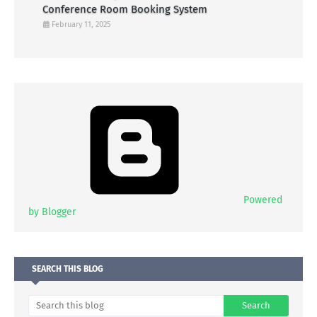
Conference Room Booking System
February 11, 2025
Powered
by Blogger
SEARCH THIS BLOG