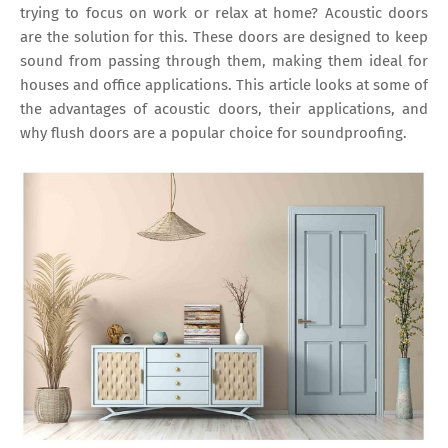
trying to focus on work or relax at home? Acoustic doors
are the solution for this. These doors are designed to keep
sound from passing through them, making them ideal for
houses and office applications. This article looks at some of
the advantages of acoustic doors, their applications, and
why flush doors are a popular choice for soundproofing.