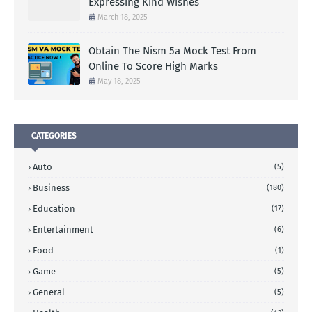
Expressing Kind Wishes
March 18, 2025
Obtain The Nism 5a Mock Test From
Online To Score High Marks
May 18, 2025
CATEGORIES
Auto
(5)
Business
(180)
Education
(17)
Entertainment
(6)
Food
(1)
Game
(5)
General
(5)