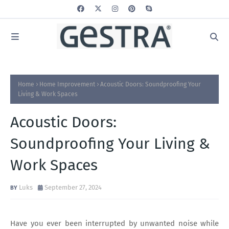
Home
Home Improvement
Acoustic Doors: Soundproofing Your
Living & Work Spaces
Acoustic Doors:
Soundproofing Your Living &
Work Spaces
Luks
September 27, 2024
Have you ever been interrupted by unwanted noise while