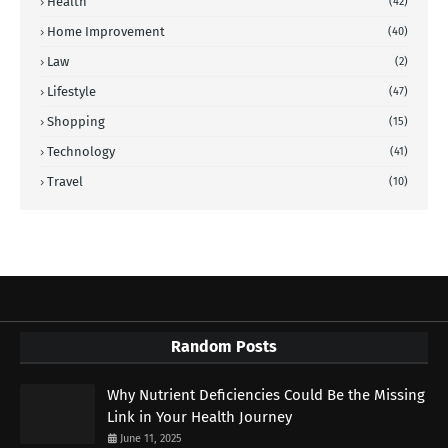
Health
(42)
Home Improvement
(40)
Law
(2)
Lifestyle
(47)
Shopping
(15)
Technology
(41)
Travel
(10)
Random Posts
Why Nutrient Deficiencies Could Be the Missing
Link in Your Health Journey
June 11, 2025