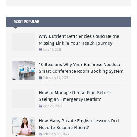
MOST POPULAR
Why Nutrient Deficiencies Could Be the
Missing Link in Your Health Journey
June 11, 2025
10 Reasons Why Your Business Needs a
Smart Conference Room Booking System
February 11, 2025
How to Manage Dental Pain Before
Seeing an Emergency Dentist?
June 28, 2023
How Many Private English Lessons Do I
Need to Become Fluent?
February 05, 2025