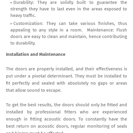
Durability: They are solidly built to guarantee the
strength they have to last even in the areas exposed to
heavy traffic.
Customization: They can take various finishes, thus
appealing to any style in a room. Maintenance: Flush
doors are easy to clean and maintain, hence contributing
to durability.
Installation and Maintenance
The doors are properly installed, and their effectiveness is
put under a pivotal determinant. They must be installed to
fit perfectly and sealed with absolutely no gaps or areas
that allow sound to escape.
To get the best results, the doors should only be fitted and
installed by professional fitters who are experienced
enough in fitting acoustic doors. To constantly have the
best return on acoustic doors, regular monitoring of seals