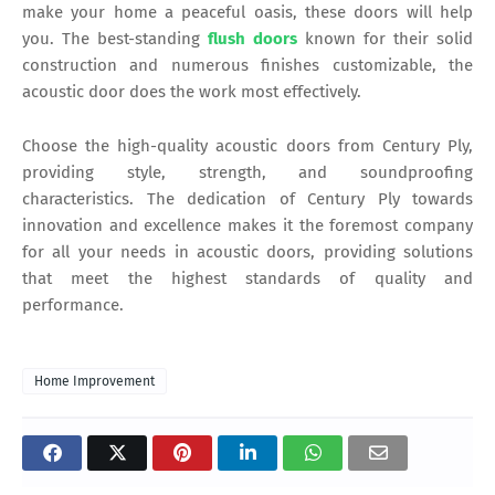
make your home a peaceful oasis, these doors will help
you. The best-standing
flush doors
known for their solid
construction and numerous finishes customizable, the
acoustic door does the work most effectively.
Choose the high-quality acoustic doors from Century Ply,
providing style, strength, and soundproofing
characteristics. The dedication of Century Ply towards
innovation and excellence makes it the foremost company
for all your needs in acoustic doors, providing solutions
that meet the highest standards of quality and
performance.
Home Improvement