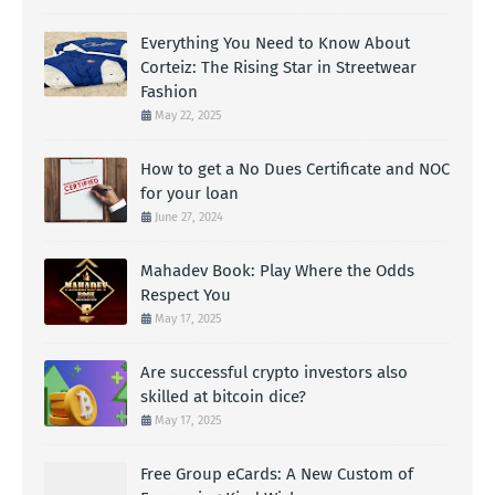
Everything You Need to Know About
Corteiz: The Rising Star in Streetwear
Fashion
May 22, 2025
How to get a No Dues Certificate and NOC
for your loan
June 27, 2024
Mahadev Book: Play Where the Odds
Respect You
May 17, 2025
Are successful crypto investors also
skilled at bitcoin dice?
May 17, 2025
Free Group eCards: A New Custom of