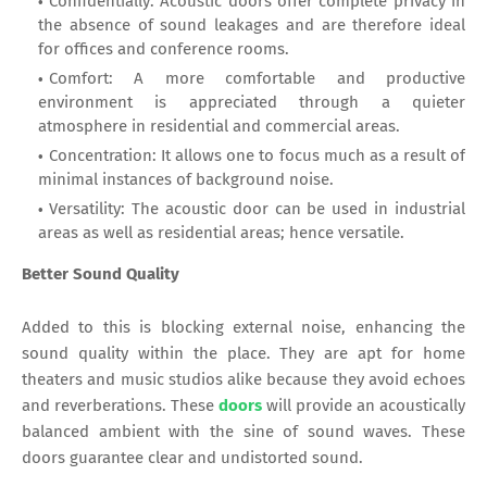
Confidentially: Acoustic doors offer complete privacy in
the absence of sound leakages and are therefore ideal
for offices and conference rooms.
Comfort: A more comfortable and productive
environment is appreciated through a quieter
atmosphere in residential and commercial areas.
Concentration: It allows one to focus much as a result of
minimal instances of background noise.
Versatility: The acoustic door can be used in industrial
areas as well as residential areas; hence versatile.
Better Sound Quality
Added to this is blocking external noise, enhancing the
sound quality within the place. They are apt for home
theaters and music studios alike because they avoid echoes
and reverberations. These
doors
will provide an acoustically
balanced ambient with the sine of sound waves. These
doors guarantee clear and undistorted sound.