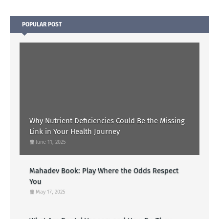
POPULAR POST
Why Nutrient Deficiencies Could Be the Missing
Link in Your Health Journey
June 11, 2025
Mahadev Book: Play Where the Odds Respect
You
May 17, 2025