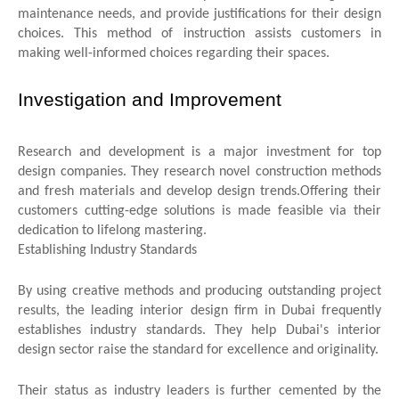
maintenance needs, and provide justifications for their design
choices. This method of instruction assists customers in
making well-informed choices regarding their spaces.
Investigation and Improvement
Research and development is a major investment for top
design companies. They research novel construction methods
and fresh materials and develop design trends. Offering their
customers cutting-edge solutions is made feasible via their
dedication to lifelong mastering.
Establishing Industry Standards
By using creative methods and producing outstanding project
results, the leading interior design firm in Dubai frequently
establishes industry standards. They help Dubai's interior
design sector raise the standard for excellence and originality.
Their status as industry leaders is further cemented by the