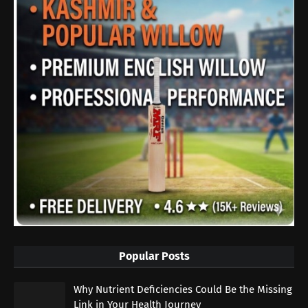
Popular Posts
Why Nutrient Deficiencies Could Be the Missing
Link in Your Health Journey