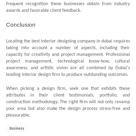
frequent recognition these businesses obtain from industry
awards and favorable client feedback.
Conclusion
Locating the best interior designing company in dubai
requires
taking into account a number of aspects, including their
capacity for creativity and project management. Professional
project management, technological know-how, cultural
awareness, and artistic vision are all combined by Dubai's
leading interior design firm to produce outstanding outcomes.
When picking a design firm, seek one that exhibits these
attributes in their client testimonials, portfolio, and
construction methodology. The right firm will not only revamp
your area but also make the design process stress-free and
pleasurable.
Business