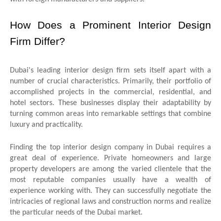
How Does a Prominent Interior Design
Firm Differ?
Dubai's leading interior design firm sets itself apart with a
number of crucial characteristics. Primarily, their portfolio of
accomplished projects in the commercial, residential, and
hotel sectors. These businesses display their adaptability by
turning common areas into remarkable settings that combine
luxury and practicality.
Finding the
top interior design company in Dubai requires a
great deal of experience. Private homeowners and large
property developers are among the varied clientele that the
most reputable companies usually have a wealth of
experience working with. They can successfully negotiate the
intricacies of regional laws and construction norms and realize
the particular needs of the Dubai market.