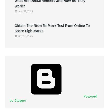
What Are Dental Veneers and How Do They
Work?
June 11, 2023
Obtain The Nism 5a Mock Test From Online To
Score High Marks
May 18, 2025
Powered
by Blogger