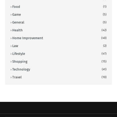
Food
(1)
Game
(5)
General
(5)
Health
(42)
Home Improvement
(40)
Law
(2)
Lifestyle
(47)
Shopping
(15)
Technology
(41)
Travel
(10)