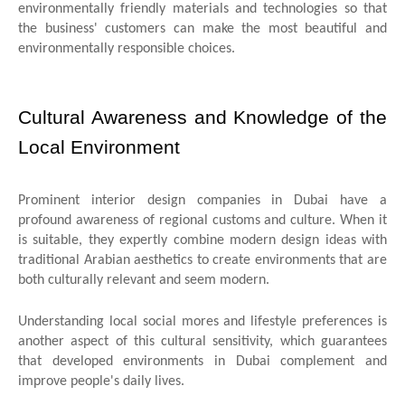
environmentally friendly materials and technologies so that
the business' customers can make the most beautiful and
environmentally responsible choices.
Cultural Awareness and Knowledge of the
Local Environment
Prominent interior design companies in Dubai have a
profound awareness of regional customs and culture. When it
is suitable, they expertly combine modern design ideas with
traditional Arabian aesthetics to create environments that are
both culturally relevant and seem modern.
Understanding local social mores and lifestyle preferences is
another aspect of this cultural sensitivity, which guarantees
that developed environments in Dubai complement and
improve people's daily lives.