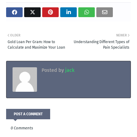
OLDER
NEWER
Gold Loan Per Gram: How to
Understanding Different Types of
Calculate and Maximize Your Loan
Pain Specialists
Posted by
jack
POST A COMMENT
0 Comments