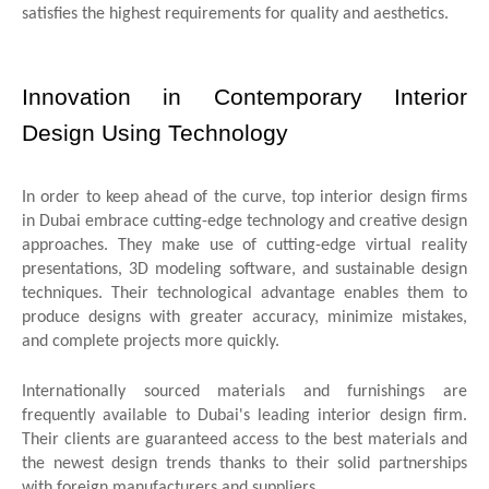
satisfies the highest requirements for quality and aesthetics.
Innovation in Contemporary Interior
Design Using Technology
In order to keep ahead of the curve, top interior design firms
in Dubai embrace cutting-edge technology and creative design
approaches. They make use of cutting-edge virtual reality
presentations, 3D modeling software, and sustainable design
techniques. Their technological advantage enables them to
produce designs with greater accuracy, minimize mistakes,
and complete projects more quickly.
Internationally sourced materials and furnishings are
frequently available to Dubai's leading interior design firm.
Their clients are guaranteed access to the best materials and
the newest design trends thanks to their solid partnerships
with foreign manufacturers and suppliers.