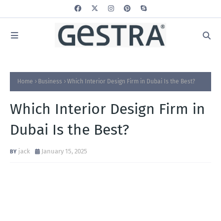
Home
Business
Which Interior Design Firm in Dubai Is the Best?
Which Interior Design Firm in
Dubai Is the Best?
jack
January 15, 2025