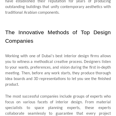
have established their reputation for years of producing
outstanding buildings that unify contemporary aesthetics with
traditional Arabian components.
The Innovative Methods of Top Design
Companies
Working with one of Dubai's best interior design firms allows
you to witness a methodical creative process. Designers listen
to your wants, preferences, and vision during the first in-depth
meeting. Then, before any work starts, they produce thorough
idea boards and 3D representations to let you see the finished
product.
The most successful companies include groups of experts who
focus on various facets of interior design. From material
specialists to space planning experts, these experts
collaborate seamlessly to guarantee that every project