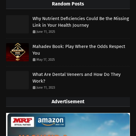
Random Posts
Why Nutrient Deficiencies Could Be the Missing
Link in Your Health Journey
June 11, 2025
Mahadev Book: Play Where the Odds Respect
You
May 17, 2025
What Are Dental Veneers and How Do They
Work?
June 11, 2023
Advertisement