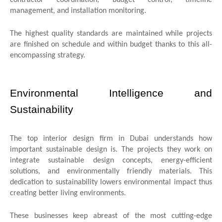
management, and installation monitoring.
The highest quality standards are maintained while projects
are finished on schedule and within budget thanks to this all-
encompassing strategy.
Environmental Intelligence and
Sustainability
The top interior design firm in Dubai understands how
important sustainable design is. The projects they work on
integrate sustainable design concepts, energy-efficient
solutions, and environmentally friendly materials. This
dedication to sustainability lowers environmental impact thus
creating better living environments.
These businesses keep abreast of the most cutting-edge