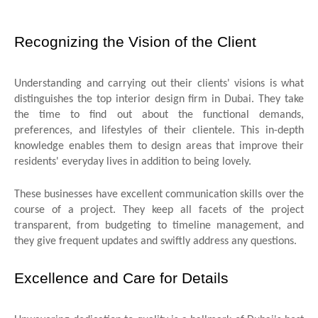
Recognizing the Vision of the Client
Understanding and carrying out their clients' visions is what
distinguishes the top interior design firm in Dubai. They take
the time to find out about the functional demands,
preferences, and lifestyles of their clientele. This in-depth
knowledge enables them to design areas that improve their
residents' everyday lives in addition to being lovely.
These businesses have excellent communication skills over the
course of a project. They keep all facets of the project
transparent, from budgeting to timeline management, and
they give frequent updates and swiftly address any questions.
Excellence and Care for Details