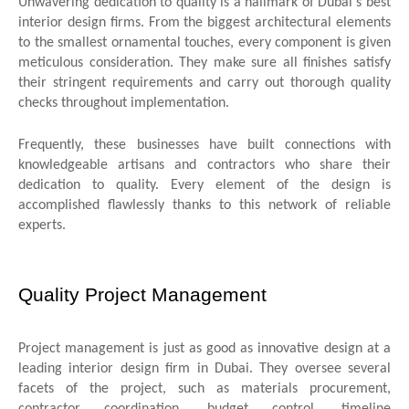
Unwavering dedication to quality is a hallmark of Dubai's best
interior design firms. From the biggest architectural elements
to the smallest ornamental touches, every component is given
meticulous consideration. They make sure all finishes satisfy
their stringent requirements and carry out thorough quality
checks throughout implementation.
Frequently, these businesses have built connections with
knowledgeable artisans and contractors who share their
dedication to quality. Every element of the design is
accomplished flawlessly thanks to this network of reliable
experts.
Quality Project Management
Project management is just as good as innovative design at a
leading interior design firm in Dubai. They oversee several
facets of the project, such as materials procurement,
contractor coordination, budget control, timeline