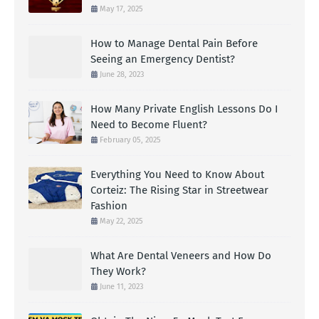
May 17, 2025
How to Manage Dental Pain Before
Seeing an Emergency Dentist?
June 28, 2023
How Many Private English Lessons Do I
Need to Become Fluent?
February 05, 2025
Everything You Need to Know About
Corteiz: The Rising Star in Streetwear
Fashion
May 22, 2025
What Are Dental Veneers and How Do
They Work?
June 11, 2023