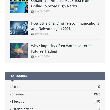
Obtain The Nism 5a Mock Test From
Online To Score High Marks
May 18, 2025
How 5G Is Changing Telecommunications
and Networking in 2026
July 23, 2026
Why Simplicity Often Works Better in
Futures Trading
June 12, 2026
CATEGORIES
Auto
(5)
Business
(180)
Education
(17)
Entertainment
(6)