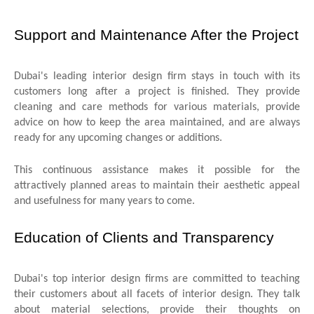
Support and Maintenance After the Project
Dubai's leading interior design firm stays in touch with its
customers long after a project is finished. They provide
cleaning and care methods for various materials, provide
advice on how to keep the area maintained, and are always
ready for any upcoming changes or additions.
This continuous assistance makes it possible for the
attractively planned areas to maintain their aesthetic appeal
and usefulness for many years to come.
Education of Clients and Transparency
Dubai's top interior design firms are committed to teaching
their customers about all facets of interior design. They talk
about material selections, provide their thoughts on