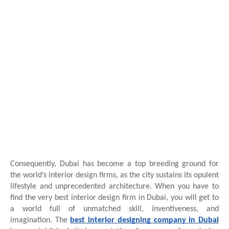
Consequently, Dubai has become a top breeding ground for
the world’s interior design firms, as the city sustains its opulent
lifestyle and unprecedented architecture. When you have to
find the very best interior design firm in Dubai, you will get to
a world full of unmatched skill, inventiveness, and
imagination. The
best interior designing company in Dubai