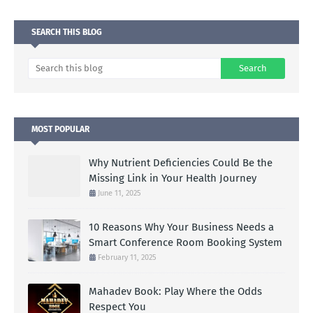
SEARCH THIS BLOG
MOST POPULAR
Why Nutrient Deficiencies Could Be the
Missing Link in Your Health Journey
June 11, 2025
10 Reasons Why Your Business Needs a
Smart Conference Room Booking System
February 11, 2025
Mahadev Book: Play Where the Odds
Respect You