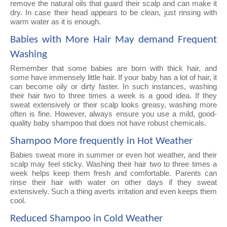
remove the natural oils that guard their scalp and can make it
dry. In case their head appears to be clean, just rinsing with
warm water as it is enough.
Babies with More Hair May demand Frequent
Washing
Remember that some babies are born with thick hair, and
some have immensely little hair. If your baby has a lot of hair, it
can become oily or dirty faster. In such instances, washing
their hair two to three times a week is a good idea. If they
sweat extensively or their scalp looks greasy, washing more
often is fine. However, always ensure you use a mild, good-
quality baby shampoo that does not have robust chemicals.
Shampoo More frequently in Hot Weather
Babies sweat more in summer or even hot weather, and their
scalp may feel sticky. Washing their hair two to three times a
week helps keep them fresh and comfortable. Parents can
rinse their hair with water on other days if they sweat
extensively. Such a thing averts irritation and even keeps them
cool.
Reduced Shampoo in Cold Weather