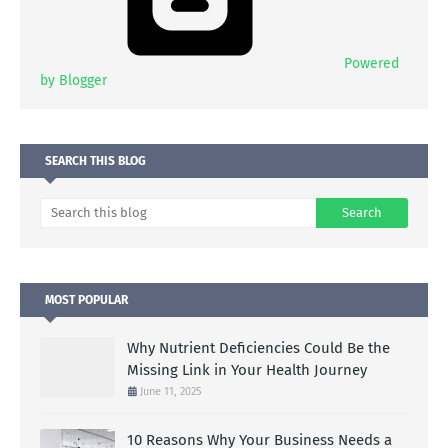
Powered
by Blogger
SEARCH THIS BLOG
MOST POPULAR
Why Nutrient Deficiencies Could Be the
Missing Link in Your Health Journey
June 11, 2025
10 Reasons Why Your Business Needs a