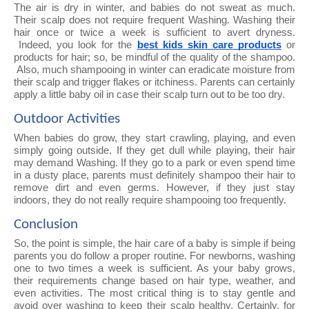
The air is dry in winter, and babies do not sweat as much.
Their scalp does not require frequent Washing. Washing their
hair once or twice a week is sufficient to avert dryness.
Indeed, you look for the
best kids skin care products
or
products for hair; so, be mindful of the quality of the shampoo.
Also, much shampooing in winter can eradicate moisture from
their scalp and trigger flakes or itchiness. Parents can certainly
apply a little baby oil in case their scalp turn out to be too dry.
Outdoor Activities
When babies do grow, they start crawling, playing, and even
simply going outside. If they get dull while playing, their hair
may demand Washing. If they go to a park or even spend time
in a dusty place, parents must definitely shampoo their hair to
remove dirt and even germs. However, if they just stay
indoors, they do not really require shampooing too frequently.
Conclusion
So, the point is simple, the hair care of a baby is simple if being
parents you do follow a proper routine. For newborns, washing
one to two times a week is sufficient. As your baby grows,
their requirements change based on hair type, weather, and
even activities. The most critical thing is to stay gentle and
avoid over washing to keep their scalp healthy. Certainly, for