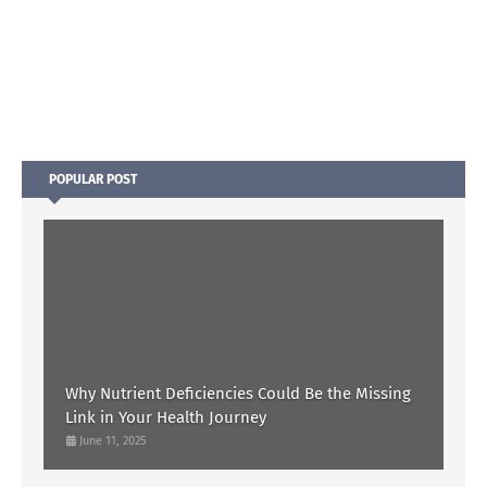
POPULAR POST
Why Nutrient Deficiencies Could Be the Missing
Link in Your Health Journey
June 11, 2025