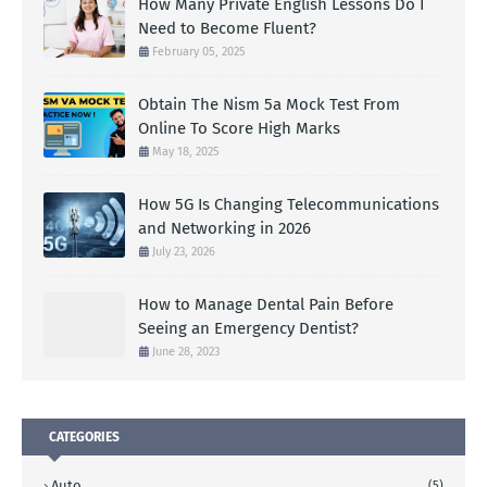
How Many Private English Lessons Do I
Need to Become Fluent?
February 05, 2025
Obtain The Nism 5a Mock Test From
Online To Score High Marks
May 18, 2025
How 5G Is Changing Telecommunications
and Networking in 2026
July 23, 2026
How to Manage Dental Pain Before
Seeing an Emergency Dentist?
June 28, 2023
CATEGORIES
Auto
(5)