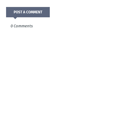
POST A COMMENT
0 Comments