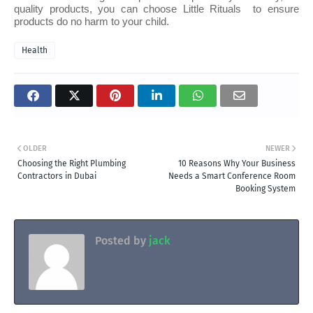
quality products, you can choose Little Rituals to ensure
products do no harm to your child.
Health
OLDER
NEWER
Choosing the Right Plumbing
10 Reasons Why Your Business
Contractors in Dubai
Needs a Smart Conference Room
Booking System
Posted by
jack