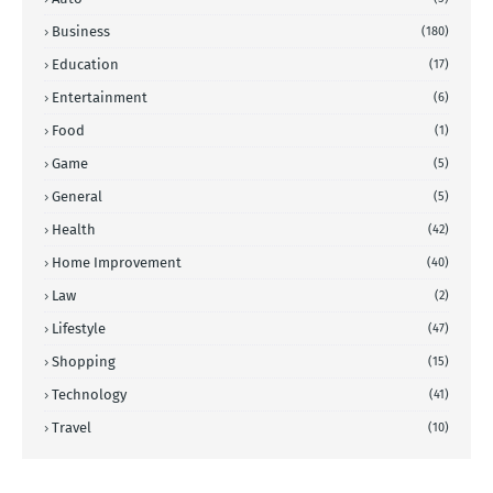
Business
(180)
Education
(17)
Entertainment
(6)
Food
(1)
Game
(5)
General
(5)
Health
(42)
Home Improvement
(40)
Law
(2)
Lifestyle
(47)
Shopping
(15)
Technology
(41)
Travel
(10)