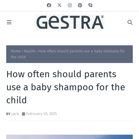
Home
Health
How often should parents use a baby shampoo for
the child
How often should parents
use a baby shampoo for the
child
jack
February 10, 2025