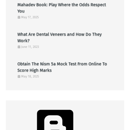
Mahadev Book: Play Where the Odds Respect
You
May 17, 2025
What Are Dental Veneers and How Do They
Work?
June 11, 2023
Obtain The Nism 5a Mock Test From Online To
Score High Marks
May 18, 2025