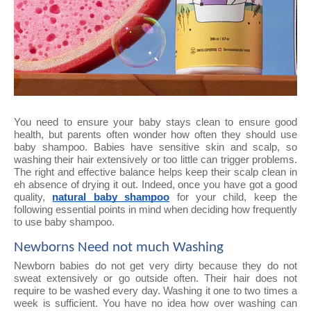
You need to ensure your baby stays clean to ensure good
health, but parents often wonder how often they should use
baby shampoo. Babies have sensitive skin and scalp, so
washing their hair extensively or too little can trigger problems.
The right and effective balance helps keep their scalp clean in
eh absence of drying it out. Indeed, once you have got a good
quality,
natural baby shampoo
for your child, keep the
following essential points in mind when deciding how frequently
to use baby shampoo.
Newborns Need not much Washing
Newborn babies do not get very dirty because they do not
sweat extensively or go outside often. Their hair does not
require to be washed every day. Washing it one to two times a
week is sufficient. You have no idea how over washing can