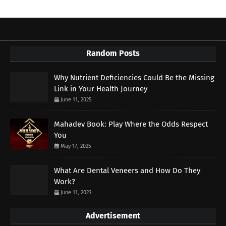
Random Posts
Why Nutrient Deficiencies Could Be the Missing
Link in Your Health Journey
June 11, 2025
Mahadev Book: Play Where the Odds Respect
You
May 17, 2025
What Are Dental Veneers and How Do They
Work?
June 11, 2023
Advertisement