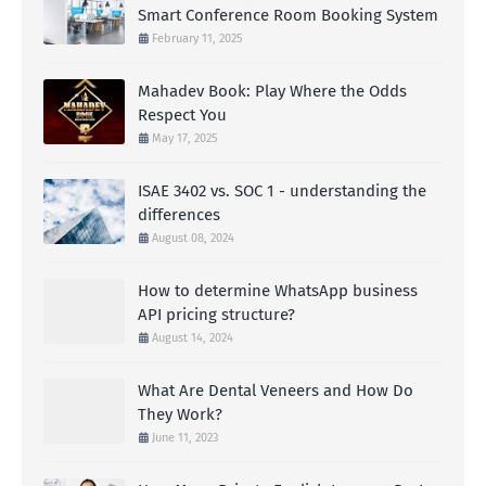
Smart Conference Room Booking System
February 11, 2025
Mahadev Book: Play Where the Odds
Respect You
May 17, 2025
ISAE 3402 vs. SOC 1 - understanding the
differences
August 08, 2024
How to determine WhatsApp business
API pricing structure?
August 14, 2024
What Are Dental Veneers and How Do
They Work?
June 11, 2023