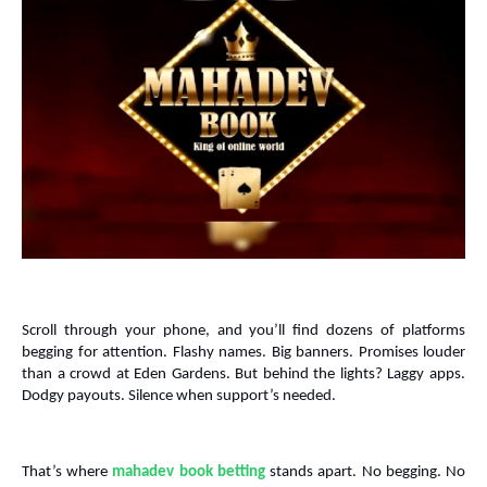
Scroll through your phone, and you’ll find dozens of platforms
begging for attention. Flashy names. Big banners. Promises louder
than a crowd at Eden Gardens. But behind the lights? Laggy apps.
Dodgy payouts. Silence when support’s needed.
That’s where
mahadev book betting
stands apart. No begging. No