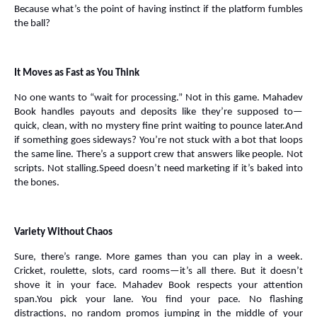
Because what’s the point of having instinct if the platform fumbles
the ball?
It Moves as Fast as You Think
No one wants to “wait for processing.” Not in this game. Mahadev
Book handles payouts and deposits like they’re supposed to—
quick, clean, with no mystery fine print waiting to pounce later.And
if something goes sideways? You’re not stuck with a bot that loops
the same line. There’s a support crew that answers like people. Not
scripts. Not stalling.Speed doesn’t need marketing if it’s baked into
the bones.
Variety Without Chaos
Sure, there’s range. More games than you can play in a week.
Cricket, roulette, slots, card rooms—it’s all there. But it doesn’t
shove it in your face. Mahadev Book respects your attention
span.You pick your lane. You find your pace. No flashing
distractions, no random promos jumping in the middle of your