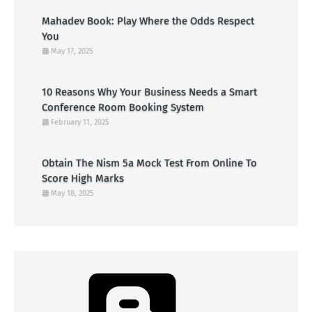
Mahadev Book: Play Where the Odds Respect
You
May 17, 2025
10 Reasons Why Your Business Needs a Smart
Conference Room Booking System
February 11, 2025
Obtain The Nism 5a Mock Test From Online To
Score High Marks
May 18, 2025