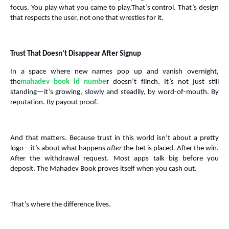
focus. You play what you came to play.That’s control. That’s design
that respects the user, not one that wrestles for it.
Trust That Doesn’t Disappear After Signup
In a space where new names pop up and vanish overnight,
the
mahadev book id numbe
r
doesn’t flinch. It’s not just still
standing—it’s growing, slowly and steadily, by word-of-mouth. By
reputation. By payout proof.
And that matters. Because trust in this world isn’t about a pretty
logo—it’s about what happens
after
the bet is placed. After the win.
After the withdrawal request. Most apps talk big before you
deposit. The Mahadev Book proves itself when you cash out.
That’s where the difference lives.