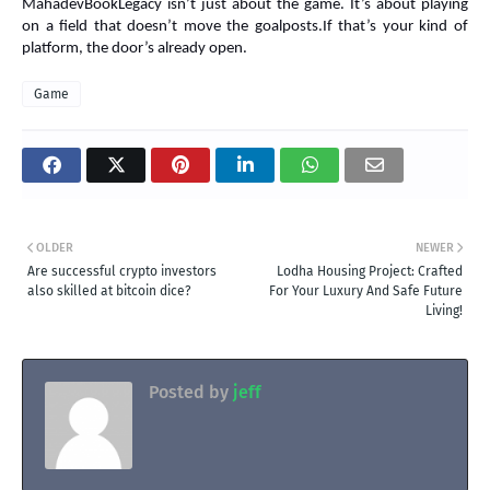
MahadevBookLegacy isn’t just about the game. It’s about playing
on a field that doesn’t move the goalposts.If that’s your kind of
platform, the door’s already open.
Game
OLDER
NEWER
Are successful crypto investors
Lodha Housing Project: Crafted
also skilled at bitcoin dice?
For Your Luxury And Safe Future
Living!
Posted by
jeff