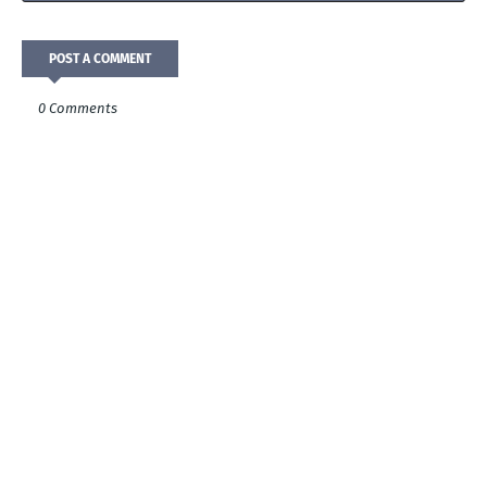
POST A COMMENT
0 Comments