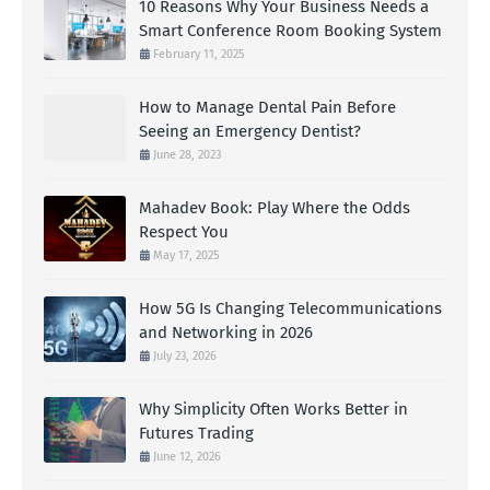
10 Reasons Why Your Business Needs a
Smart Conference Room Booking System
February 11, 2025
How to Manage Dental Pain Before
Seeing an Emergency Dentist?
June 28, 2023
Mahadev Book: Play Where the Odds
Respect You
May 17, 2025
How 5G Is Changing Telecommunications
and Networking in 2026
July 23, 2026
Why Simplicity Often Works Better in
Futures Trading
June 12, 2026