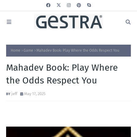
Home
Game
Mahadev Book: Play Where the Odds Respect You
Mahadev Book: Play Where
the Odds Respect You
jeff
May 17, 2025