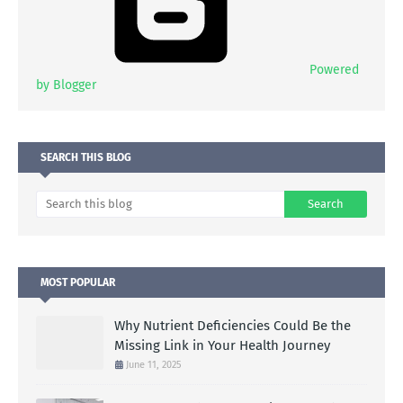
Powered
by Blogger
SEARCH THIS BLOG
MOST POPULAR
Why Nutrient Deficiencies Could Be the
Missing Link in Your Health Journey
June 11, 2025