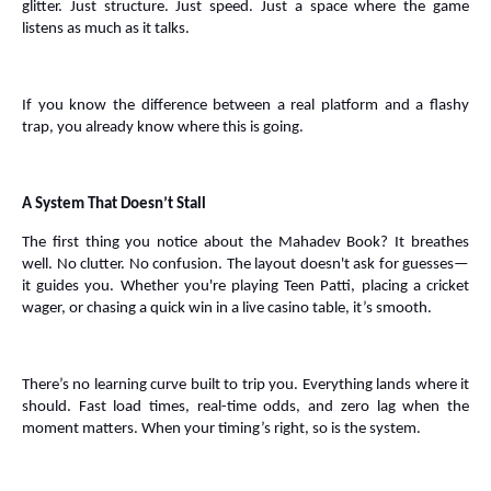
glitter. Just structure. Just speed. Just a space where the game
listens as much as it talks.
If you know the difference between a real platform and a flashy
trap, you already know where this is going.
A System That Doesn’t Stall
The first thing you notice about the Mahadev Book? It breathes
well. No clutter. No confusion. The layout doesn't ask for guesses—
it guides you. Whether you're playing Teen Patti, placing a cricket
wager, or chasing a quick win in a live casino table, it’s smooth.
There’s no learning curve built to trip you. Everything lands where it
should. Fast load times, real-time odds, and zero lag when the
moment matters. When your timing’s right, so is the system.