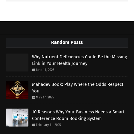
Random Posts
Why Nutrient Deficiencies Could Be the Missing
Link in Your Health Journey
June 11, 2025
Mahadev Book: Play Where the Odds Respect
You
May 17, 2025
10 Reasons Why Your Business Needs a Smart
Conference Room Booking System
February 11, 2025