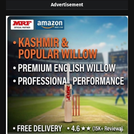
Advertisement