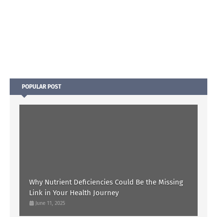
POPULAR POST
Why Nutrient Deficiencies Could Be the Missing
Link in Your Health Journey
June 11, 2025