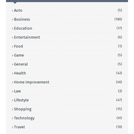
Auto
(5)
Business
(180)
Education
(17)
Entertainment
(6)
Food
(1)
Game
(5)
General
(5)
Health
(42)
Home Improvement
(40)
Law
(2)
Lifestyle
(47)
Shopping
(15)
Technology
(41)
Travel
(10)