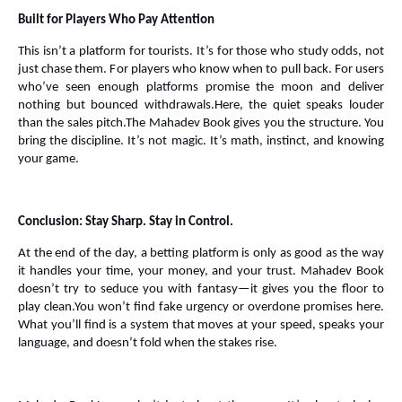
Built for Players Who Pay Attention
This isn’t a platform for tourists. It’s for those who study odds, not
just chase them. For players who know when to pull back. For users
who’ve seen enough platforms promise the moon and deliver
nothing but bounced withdrawals.Here, the quiet speaks louder
than the sales pitch.The Mahadev Book gives you the structure. You
bring the discipline. It’s not magic. It’s math, instinct, and knowing
your game.
Conclusion: Stay Sharp. Stay in Control.
At the end of the day, a betting platform is only as good as the way
it handles your time, your money, and your trust. Mahadev Book
doesn’t try to seduce you with fantasy—it gives you the floor to
play clean.You won’t find fake urgency or overdone promises here.
What you’ll find is a system that moves at your speed, speaks your
language, and doesn’t fold when the stakes rise.