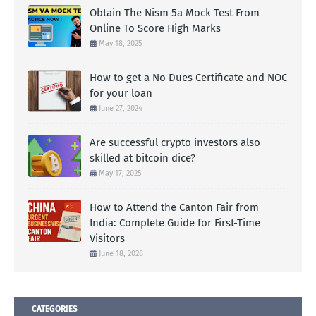
Obtain The Nism 5a Mock Test From
Online To Score High Marks
May 18, 2025
How to get a No Dues Certificate and NOC
for your loan
June 27, 2024
Are successful crypto investors also
skilled at bitcoin dice?
May 17, 2025
How to Attend the Canton Fair from
India: Complete Guide for First-Time
Visitors
June 18, 2026
CATEGORIES