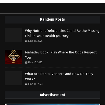
Random Posts
Why Nutrient Deficiencies Could Be the Missing
Link in Your Health Journey
June 11, 2025
Mahadev Book: Play Where the Odds Respect
You
May 17, 2025
What Are Dental Veneers and How Do They
Work?
June 11, 2023
Advertisement