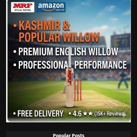
Popular Posts