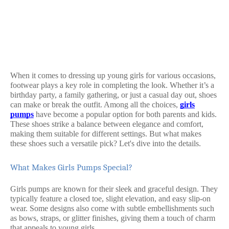
When it comes to dressing up young girls for various occasions,
footwear plays a key role in completing the look. Whether it’s a
birthday party, a family gathering, or just a casual day out, shoes
can make or break the outfit. Among all the choices,
girls
pumps
have become a popular option for both parents and kids.
These shoes strike a balance between elegance and comfort,
making them suitable for different settings. But what makes
these shoes such a versatile pick? Let's dive into the details.
What Makes Girls Pumps Special?
Girls pumps are known for their sleek and graceful design. They
typically feature a closed toe, slight elevation, and easy slip-on
wear. Some designs also come with subtle embellishments such
as bows, straps, or glitter finishes, giving them a touch of charm
that appeals to young girls.