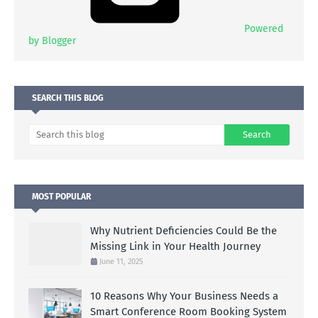
Powered
by Blogger
SEARCH THIS BLOG
MOST POPULAR
Why Nutrient Deficiencies Could Be the
Missing Link in Your Health Journey
June 11, 2025
10 Reasons Why Your Business Needs a
Smart Conference Room Booking System