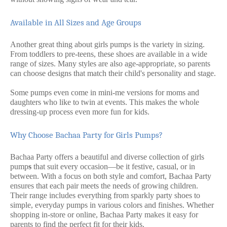
Available in All Sizes and Age Groups
Another great thing about girls pumps is the variety in sizing.
From toddlers to pre-teens, these shoes are available in a wide
range of sizes. Many styles are also age-appropriate, so parents
can choose designs that match their child's personality and stage.
Some pumps even come in mini-me versions for moms and
daughters who like to twin at events. This makes the whole
dressing-up process even more fun for kids.
Why Choose Bachaa Party for Girls Pumps?
Bachaa Party offers a beautiful and diverse collection of girls
pump
s
that suit every occasion—be it festive, casual, or in
between. With a focus on both style and comfort, Bachaa Party
ensures that each pair meets the needs of growing children.
Their range includes everything from sparkly party shoes to
simple, everyday pumps in various colors and finishes. Whether
shopping in-store or online, Bachaa Party makes it easy for
parents to find the perfect fit for their kids.