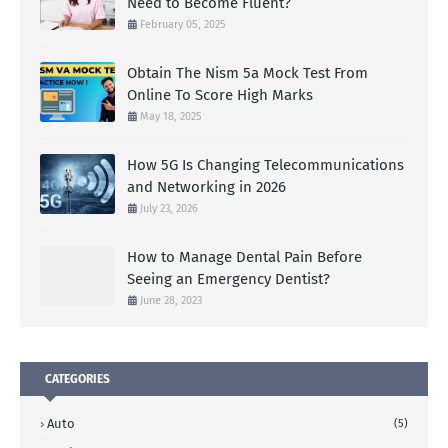
Need to Become Fluent?
February 05, 2025
Obtain The Nism 5a Mock Test From
Online To Score High Marks
May 18, 2025
How 5G Is Changing Telecommunications
and Networking in 2026
July 23, 2026
How to Manage Dental Pain Before
Seeing an Emergency Dentist?
June 28, 2023
CATEGORIES
Auto
(5)