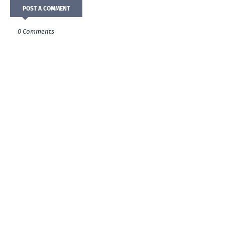
POST A COMMENT
0 Comments