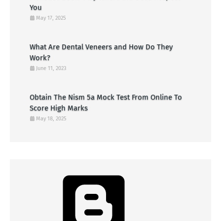
You
May 17, 2025
What Are Dental Veneers and How Do They
Work?
June 11, 2023
Obtain The Nism 5a Mock Test From Online To
Score High Marks
May 18, 2025