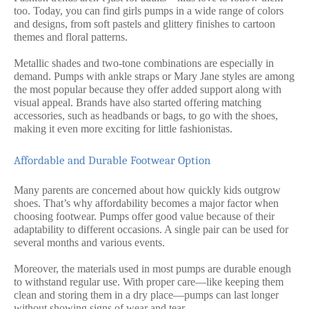
too. Today, you can find girls pumps in a wide range of colors
and designs, from soft pastels and glittery finishes to cartoon
themes and floral patterns.
Metallic shades and two-tone combinations are especially in
demand. Pumps with ankle straps or Mary Jane styles are among
the most popular because they offer added support along with
visual appeal. Brands have also started offering matching
accessories, such as headbands or bags, to go with the shoes,
making it even more exciting for little fashionistas.
Affordable and Durable Footwear Option
Many parents are concerned about how quickly kids outgrow
shoes. That’s why affordability becomes a major factor when
choosing footwear. Pumps offer good value because of their
adaptability to different occasions. A single pair can be used for
several months and various events.
Moreover, the materials used in most pumps are durable enough
to withstand regular use. With proper care—like keeping them
clean and storing them in a dry place—pumps can last longer
without showing signs of wear and tear.