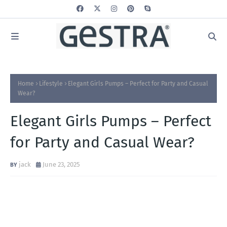
Home
Lifestyle
Elegant Girls Pumps – Perfect for Party and Casual
Wear?
Elegant Girls Pumps – Perfect
for Party and Casual Wear?
jack
June 23, 2025