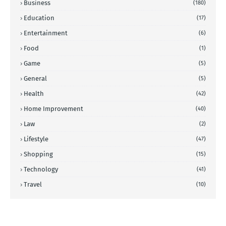
Business
(180)
Education
(17)
Entertainment
(6)
Food
(1)
Game
(5)
General
(5)
Health
(42)
Home Improvement
(40)
Law
(2)
Lifestyle
(47)
Shopping
(15)
Technology
(41)
Travel
(10)