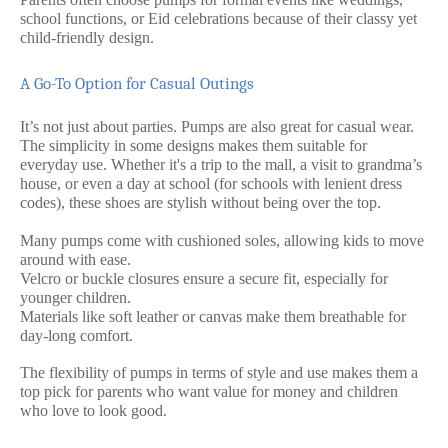
school functions, or Eid celebrations because of their classy yet
child-friendly design.
A Go-To Option for Casual Outings
It’s not just about parties. Pumps are also great for casual wear.
The simplicity in some designs makes them suitable for
everyday use. Whether it's a trip to the mall, a visit to grandma’s
house, or even a day at school (for schools with lenient dress
codes), these shoes are stylish without being over the top.
Many pumps come with cushioned soles, allowing kids to move
around with ease.
Velcro or buckle closures ensure a secure fit, especially for
younger children.
Materials like soft leather or canvas make them breathable for
day-long comfort.
The flexibility of pumps in terms of style and use makes them a
top pick for parents who want value for money and children
who love to look good.