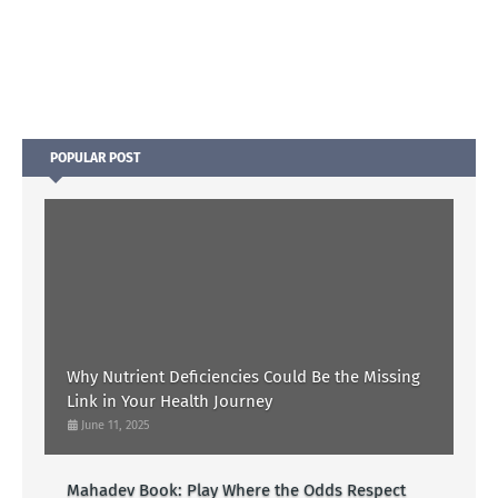
POPULAR POST
Why Nutrient Deficiencies Could Be the Missing
Link in Your Health Journey
June 11, 2025
Mahadev Book: Play Where the Odds Respect