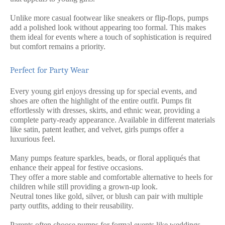
Unlike more casual footwear like sneakers or flip-flops, pumps
add a polished look without appearing too formal. This makes
them ideal for events where a touch of sophistication is required
but comfort remains a priority.
Perfect for Party Wear
Every young girl enjoys dressing up for special events, and
shoes are often the highlight of the entire outfit. Pumps fit
effortlessly with dresses, skirts, and ethnic wear, providing a
complete party-ready appearance. Available in different materials
like satin, patent leather, and velvet, girls pumps offer a
luxurious feel.
Many pumps feature sparkles, beads, or floral appliqués that
enhance their appeal for festive occasions.
They offer a more stable and comfortable alternative to heels for
children while still providing a grown-up look.
Neutral tones like gold, silver, or blush can pair with multiple
party outfits, adding to their reusability.
Parents often choose pumps for formal events like weddings,