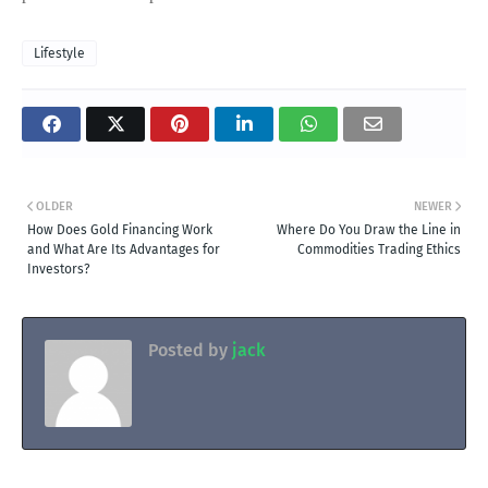
Lifestyle
OLDER
NEWER
How Does Gold Financing Work
Where Do You Draw the Line in
and What Are Its Advantages for
Commodities Trading Ethics
Investors?
Posted by
jack