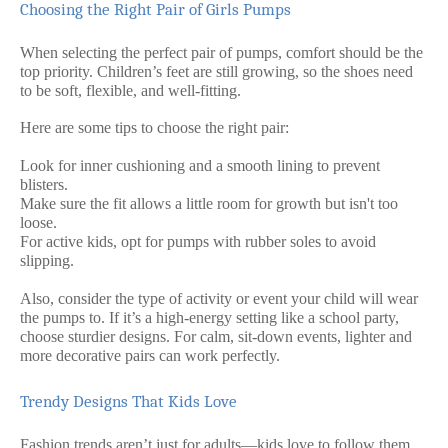
Choosing the Right Pair of Girls Pumps
When selecting the perfect pair of pumps, comfort should be the
top priority. Children’s feet are still growing, so the shoes need
to be soft, flexible, and well-fitting.
Here are some tips to choose the right pair:
Look for inner cushioning and a smooth lining to prevent
blisters.
Make sure the fit allows a little room for growth but isn't too
loose.
For active kids, opt for pumps with rubber soles to avoid
slipping.
Also, consider the type of activity or event your child will wear
the pumps to. If it’s a high-energy setting like a school party,
choose sturdier designs. For calm, sit-down events, lighter and
more decorative pairs can work perfectly.
Trendy Designs That Kids Love
Fashion trends aren’t just for adults—kids love to follow them