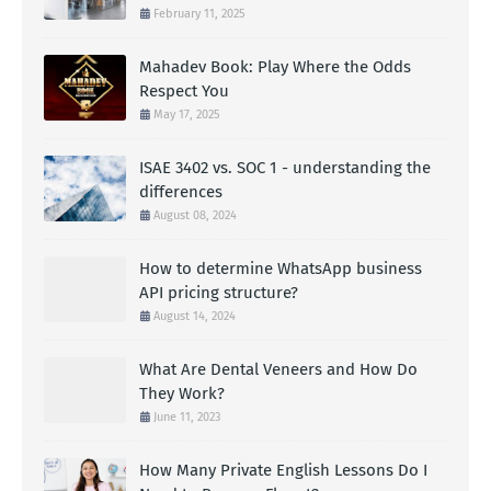
February 11, 2025
Mahadev Book: Play Where the Odds
Respect You
May 17, 2025
ISAE 3402 vs. SOC 1 - understanding the
differences
August 08, 2024
How to determine WhatsApp business
API pricing structure?
August 14, 2024
What Are Dental Veneers and How Do
They Work?
June 11, 2023
How Many Private English Lessons Do I