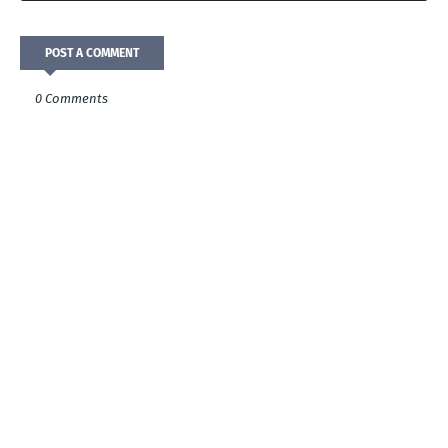
POST A COMMENT
0 Comments