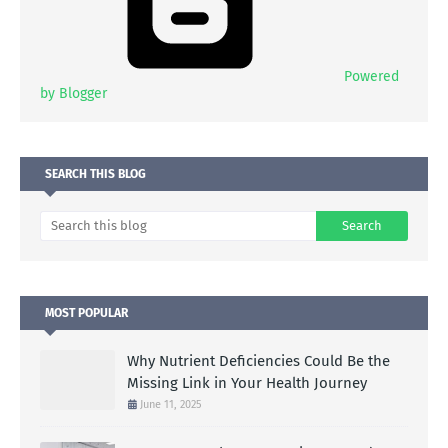
Powered
by Blogger
SEARCH THIS BLOG
MOST POPULAR
Why Nutrient Deficiencies Could Be the
Missing Link in Your Health Journey
June 11, 2025