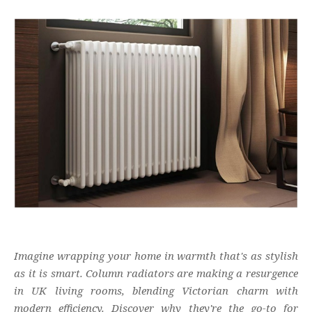
Imagine wrapping your home in warmth that's as stylish
as it is smart. Column radiators are making a resurgence
in UK living rooms, blending Victorian charm with
modern efficiency. Discover why they're the go-to for