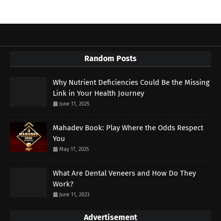
Random Posts
Why Nutrient Deficiencies Could Be the Missing
Link in Your Health Journey
June 11, 2025
Mahadev Book: Play Where the Odds Respect
You
May 17, 2025
What Are Dental Veneers and How Do They
Work?
June 11, 2023
Advertisement