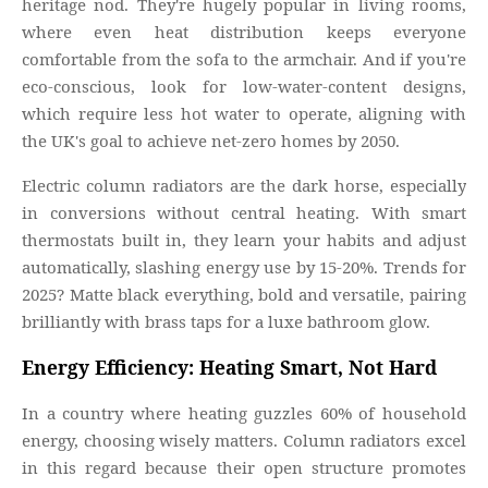
heritage nod. They're hugely popular in living rooms,
where even heat distribution keeps everyone
comfortable from the sofa to the armchair. And if you're
eco-conscious, look for low-water-content designs,
which require less hot water to operate, aligning with
the UK's goal to achieve net-zero homes by 2050.
Electric column radiators are the dark horse, especially
in conversions without central heating. With smart
thermostats built in, they learn your habits and adjust
automatically, slashing energy use by 15-20%. Trends for
2025? Matte black everything, bold and versatile, pairing
brilliantly with brass taps for a luxe bathroom glow.
Energy Efficiency: Heating Smart, Not Hard
In a country where heating guzzles 60% of household
energy, choosing wisely matters. Column radiators excel
in this regard because their open structure promotes