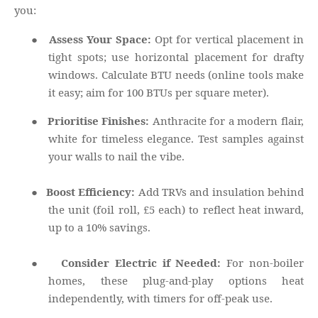
you:
●
Assess Your Space:
Opt for vertical placement in
tight spots; use horizontal placement for drafty
windows. Calculate BTU needs (online tools make
it easy; aim for 100 BTUs per square meter).
●
Prioritise Finishes:
Anthracite for a modern flair,
white for timeless elegance. Test samples against
your walls to nail the vibe.
●
Boost Efficiency:
Add TRVs and insulation behind
the unit (foil roll, £5 each) to reflect heat inward,
up to a 10% savings.
●
Consider Electric if Needed:
For non-boiler
homes, these plug-and-play options heat
independently, with timers for off-peak use.