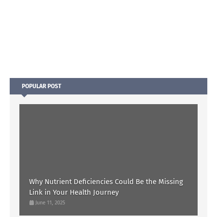
POPULAR POST
Why Nutrient Deficiencies Could Be the Missing
Link in Your Health Journey
June 11, 2025