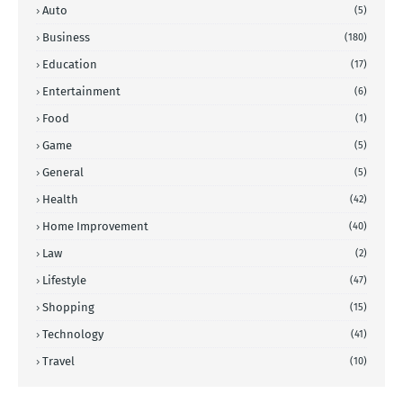
Auto
(5)
Business
(180)
Education
(17)
Entertainment
(6)
Food
(1)
Game
(5)
General
(5)
Health
(42)
Home Improvement
(40)
Law
(2)
Lifestyle
(47)
Shopping
(15)
Technology
(41)
Travel
(10)