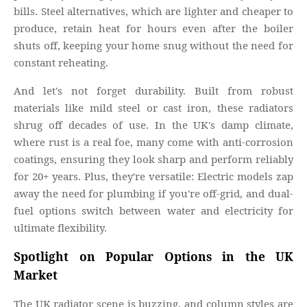
bills. Steel alternatives, which are lighter and cheaper to
produce, retain heat for hours even after the boiler
shuts off, keeping your home snug without the need for
constant reheating.
And let's not forget durability. Built from robust
materials like mild steel or cast iron, these radiators
shrug off decades of use. In the UK's damp climate,
where rust is a real foe, many come with anti-corrosion
coatings, ensuring they look sharp and perform reliably
for 20+ years. Plus, they're versatile: Electric models zap
away the need for plumbing if you're off-grid, and dual-
fuel options switch between water and electricity for
ultimate flexibility.
Spotlight on Popular Options in the UK
Market
The UK radiator scene is buzzing, and column styles are