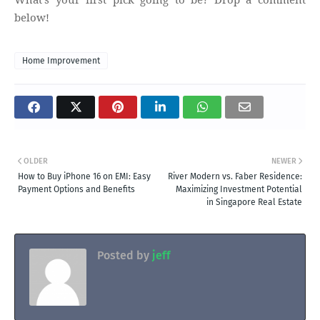
below!
Home Improvement
OLDER
NEWER
How to Buy iPhone 16 on EMI: Easy
River Modern vs. Faber Residence:
Payment Options and Benefits
Maximizing Investment Potential
in Singapore Real Estate
Posted by
jeff