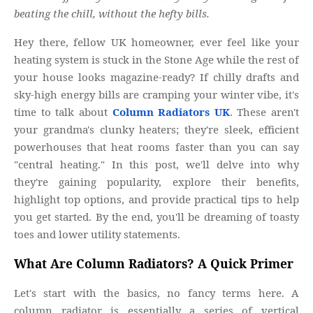
beating the chill, without the hefty bills.
Hey there, fellow UK homeowner, ever feel like your
heating system is stuck in the Stone Age while the rest of
your house looks magazine-ready? If chilly drafts and
sky-high energy bills are cramping your winter vibe, it's
time to talk about
Column Radiators UK
. These aren't
your grandma's clunky heaters; they're sleek, efficient
powerhouses that heat rooms faster than you can say
"central heating." In this post, we'll delve into why
they're gaining popularity, explore their benefits,
highlight top options, and provide practical tips to help
you get started. By the end, you'll be dreaming of toasty
toes and lower utility statements.
What Are Column Radiators? A Quick Primer
Let's start with the basics, no fancy terms here. A
column radiator is essentially a series of vertical