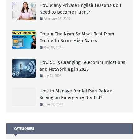
How Many Private English Lessons Do I
Need to Become Fluent?
February 05, 2025
Obtain The Nism 5a Mock Test From
Online To Score High Marks
May 18, 2025
How 5G Is Changing Telecommunications
and Networking in 2026
July 23, 2026
How to Manage Dental Pain Before
Seeing an Emergency Dentist?
June 28, 2023
CATEGORIES