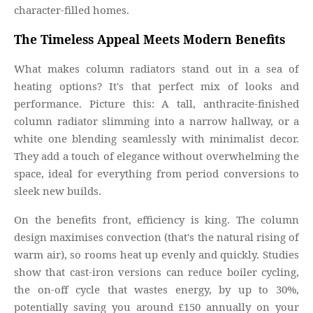
character-filled homes.
The Timeless Appeal Meets Modern Benefits
What makes column radiators stand out in a sea of
heating options? It's that perfect mix of looks and
performance. Picture this: A tall, anthracite-finished
column radiator slimming into a narrow hallway, or a
white one blending seamlessly with minimalist decor.
They add a touch of elegance without overwhelming the
space, ideal for everything from period conversions to
sleek new builds.
On the benefits front, efficiency is king. The column
design maximises convection (that's the natural rising of
warm air), so rooms heat up evenly and quickly. Studies
show that cast-iron versions can reduce boiler cycling,
the on-off cycle that wastes energy, by up to 30%,
potentially saving you around £150 annually on your