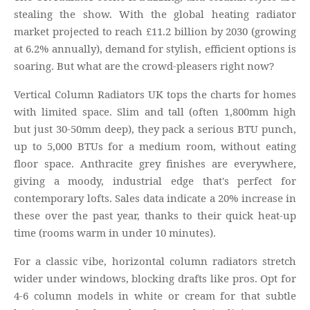
stealing the show. With the global heating radiator
market projected to reach £11.2 billion by 2030 (growing
at 6.2% annually), demand for stylish, efficient options is
soaring. But what are the crowd-pleasers right now?
Vertical Column Radiators UK tops the charts for homes
with limited space. Slim and tall (often 1,800mm high
but just 30-50mm deep), they pack a serious BTU punch,
up to 5,000 BTUs for a medium room, without eating
floor space. Anthracite grey finishes are everywhere,
giving a moody, industrial edge that's perfect for
contemporary lofts. Sales data indicate a 20% increase in
these over the past year, thanks to their quick heat-up
time (rooms warm in under 10 minutes).
For a classic vibe, horizontal column radiators stretch
wider under windows, blocking drafts like pros. Opt for
4-6 column models in white or cream for that subtle