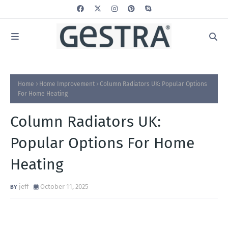
Home
Home Improvement
Column Radiators UK: Popular Options
For Home Heating
Column Radiators UK:
Popular Options For Home
Heating
jeff
October 11, 2025