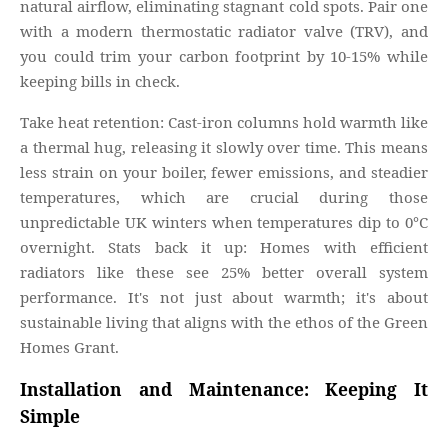
natural airflow, eliminating stagnant cold spots. Pair one
with a modern thermostatic radiator valve (TRV), and
you could trim your carbon footprint by 10-15% while
keeping bills in check.
Take heat retention: Cast-iron columns hold warmth like
a thermal hug, releasing it slowly over time. This means
less strain on your boiler, fewer emissions, and steadier
temperatures, which are crucial during those
unpredictable UK winters when temperatures dip to 0°C
overnight. Stats back it up: Homes with efficient
radiators like these see 25% better overall system
performance. It's not just about warmth; it's about
sustainable living that aligns with the ethos of the Green
Homes Grant.
Installation and Maintenance: Keeping It
Simple