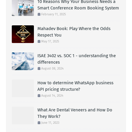
10 Reasons Why Your Business Needs a
Smart Conference Room Booking System
February 11, 2025
Mahadev Book: Play Where the Odds
Respect You
May 17, 2025
ISAE 3402 vs. SOC 1 - understanding the
differences
August 08, 2024
How to determine WhatsApp business
API pricing structure?
August 14, 2024
What Are Dental Veneers and How Do
They Work?
June 11, 2023