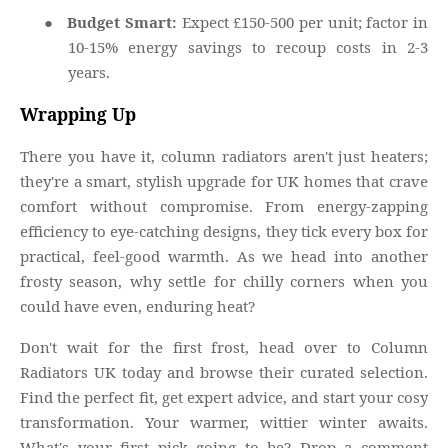
●
Budget Smart:
Expect £150-500 per unit; factor in
10-15% energy savings to recoup costs in 2-3
years.
Wrapping Up
There you have it, column radiators aren't just heaters;
they're a smart, stylish upgrade for UK homes that crave
comfort without compromise. From energy-zapping
efficiency to eye-catching designs, they tick every box for
practical, feel-good warmth. As we head into another
frosty season, why settle for chilly corners when you
could have even, enduring heat?
Don't wait for the first frost, head over to Column
Radiators UK today and browse their curated selection.
Find the perfect fit, get expert advice, and start your cosy
transformation. Your warmer, wittier winter awaits.
What's your first pick going to be? Drop a comment