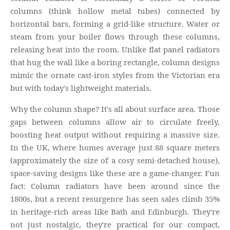
columns (think hollow metal tubes) connected by
horizontal bars, forming a grid-like structure. Water or
steam from your boiler flows through these columns,
releasing heat into the room. Unlike flat panel radiators
that hug the wall like a boring rectangle, column designs
mimic the ornate cast-iron styles from the Victorian era
but with today's lightweight materials.
Why the column shape? It's all about surface area. Those
gaps between columns allow air to circulate freely,
boosting heat output without requiring a massive size.
In the UK, where homes average just 88 square meters
(approximately the size of a cosy semi-detached house),
space-saving designs like these are a game-changer. Fun
fact: Column radiators have been around since the
1800s, but a recent resurgence has seen sales climb 35%
in heritage-rich areas like Bath and Edinburgh. They're
not just nostalgic, they're practical for our compact,