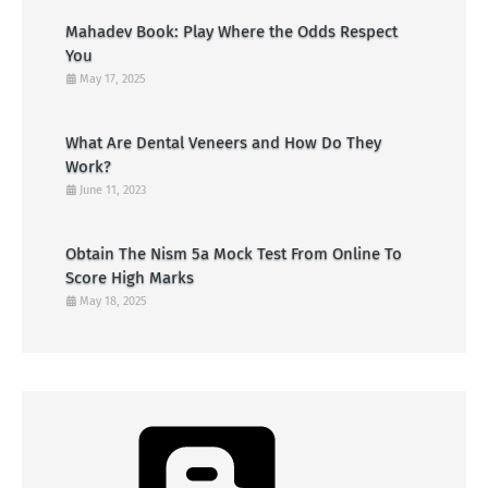
Mahadev Book: Play Where the Odds Respect
You
May 17, 2025
What Are Dental Veneers and How Do They
Work?
June 11, 2023
Obtain The Nism 5a Mock Test From Online To
Score High Marks
May 18, 2025