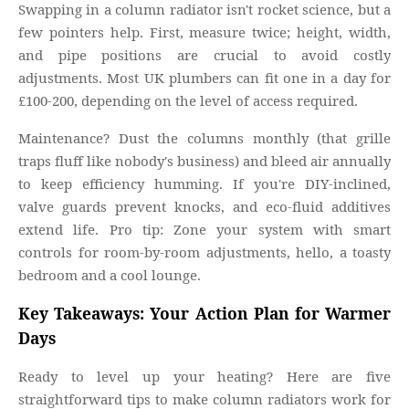
Swapping in a column radiator isn't rocket science, but a
few pointers help. First, measure twice; height, width,
and pipe positions are crucial to avoid costly
adjustments. Most UK plumbers can fit one in a day for
£100-200, depending on the level of access required.
Maintenance? Dust the columns monthly (that grille
traps fluff like nobody's business) and bleed air annually
to keep efficiency humming. If you're DIY-inclined,
valve guards prevent knocks, and eco-fluid additives
extend life. Pro tip: Zone your system with smart
controls for room-by-room adjustments, hello, a toasty
bedroom and a cool lounge.
Key Takeaways: Your Action Plan for Warmer
Days
Ready to level up your heating? Here are five
straightforward tips to make column radiators work for