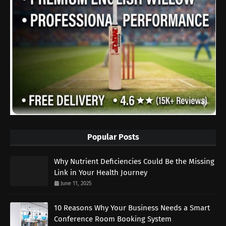
Popular Posts
Why Nutrient Deficiencies Could Be the Missing
Link in Your Health Journey
June 11, 2025
10 Reasons Why Your Business Needs a Smart
Conference Room Booking System