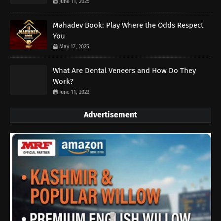
June 11, 2025
Mahadev Book: Play Where the Odds Respect
You
May 17, 2025
What Are Dental Veneers and How Do They
Work?
June 11, 2023
Advertisement