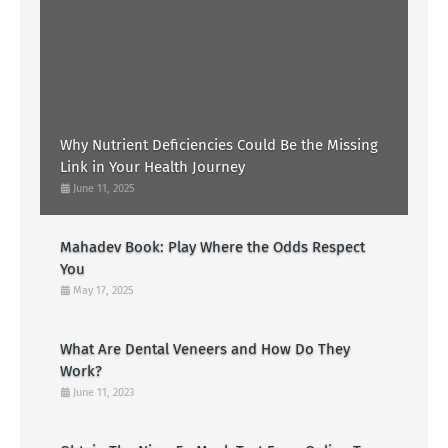
Why Nutrient Deficiencies Could Be the Missing
Link in Your Health Journey
June 11, 2025
Mahadev Book: Play Where the Odds Respect
You
May 17, 2025
What Are Dental Veneers and How Do They
Work?
June 11, 2023