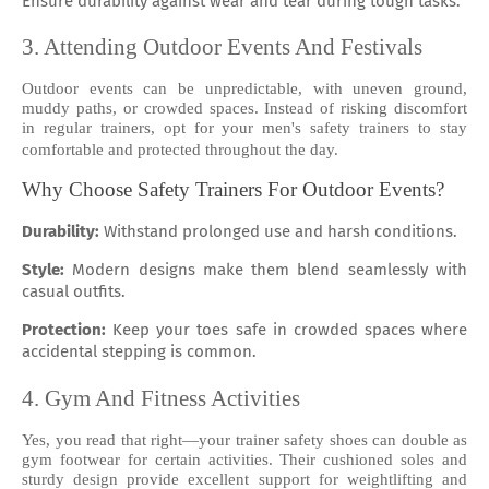
Ensure durability against wear and tear during tough tasks.
3. Attending Outdoor Events And Festivals
Outdoor events can be unpredictable, with uneven ground,
muddy paths, or crowded spaces. Instead of risking discomfort
in regular trainers, opt for your men's safety trainers to stay
comfortable and protected throughout the day.
Why Choose Safety Trainers For Outdoor Events?
Durability:
Withstand prolonged use and harsh conditions.
Style:
Modern designs make them blend seamlessly with
casual outfits.
Protection:
Keep your toes safe in crowded spaces where
accidental stepping is common.
4. Gym And Fitness Activities
Yes, you read that right—your trainer safety shoes can double as
gym footwear for certain activities. Their cushioned soles and
sturdy design provide excellent support for weightlifting and