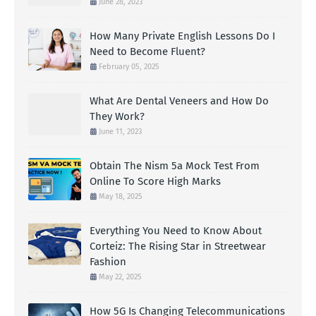
June 28, 2023
How Many Private English Lessons Do I
Need to Become Fluent?
February 05, 2025
What Are Dental Veneers and How Do
They Work?
June 11, 2023
Obtain The Nism 5a Mock Test From
Online To Score High Marks
May 18, 2025
Everything You Need to Know About
Corteiz: The Rising Star in Streetwear
Fashion
May 22, 2025
How 5G Is Changing Telecommunications