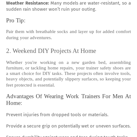
Weather Resistance:
Many models are water-resistant, so a
sudden rain shower won’t ruin your outing.
Pro Tip:
Pair them with breathable socks and layer up for added comfort
during your adventures.
2. Weekend DIY Projects At Home
Whether you're working on a new garden bed, assembling
furniture, or tackling home repairs, your trainer safety shoes are
a smart choice for DIY tasks. These projects often involve tools,
heavy objects, and potentially slippery surfaces, so keeping your
feet protected is essential.
Advantages Of Wearing Work Trainers For Men At
Home:
Prevent injuries from dropped tools or materials.
Provide a secure grip on potentially wet or uneven surfaces.