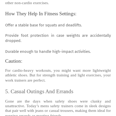
other non-cardio exercises.
How They Help In Fitness Settings:
Offer a stable base for squats and deadlifts.
Provide foot protection in case weights are accidentally
dropped.
Durable enough to handle high-impact activities.
Caution:
For cardio-heavy workouts, you might want more lightweight
athletic shoes. But for strength training and light exercises, your
work trainers are perfect.
5. Casual Outings And Errands
Gone are the days when safety shoes were clunky and
unattractive. Today’s mens safety trainers come in sleek designs
that pair well with jeans or casual trousers, making them ideal for
running errands or meeting friends.