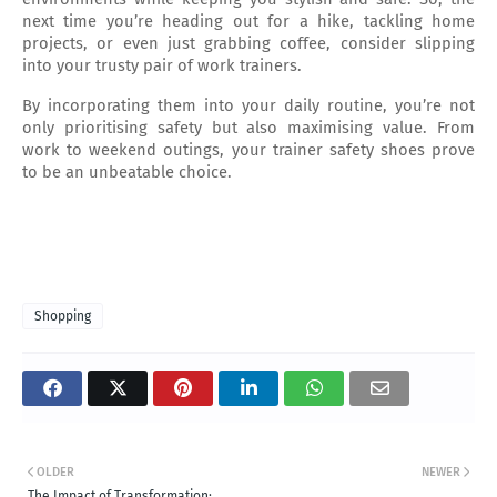
next time you’re heading out for a hike, tackling home 
projects, or even just grabbing coffee, consider slipping 
into your trusty pair of work trainers.
By incorporating them into your daily routine, you’re not 
only prioritising safety but also maximising value. From 
work to weekend outings, your trainer safety shoes prove 
to be an unbeatable choice.
Shopping
OLDER
NEWER
The Impact of Transformation: