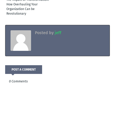
How Overhauling Your
Organization Can be
Revolutionary
Posted by
jeff
POST A COMMENT
0 Comments