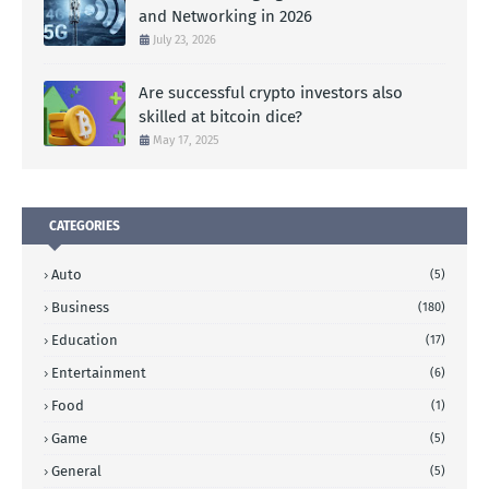
and Networking in 2026
July 23, 2026
Are successful crypto investors also
skilled at bitcoin dice?
May 17, 2025
CATEGORIES
Auto
(5)
Business
(180)
Education
(17)
Entertainment
(6)
Food
(1)
Game
(5)
General
(5)