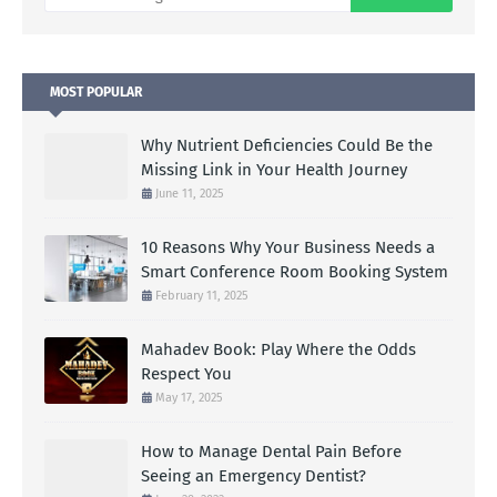
MOST POPULAR
Why Nutrient Deficiencies Could Be the
Missing Link in Your Health Journey
June 11, 2025
10 Reasons Why Your Business Needs a
Smart Conference Room Booking System
February 11, 2025
Mahadev Book: Play Where the Odds
Respect You
May 17, 2025
How to Manage Dental Pain Before
Seeing an Emergency Dentist?