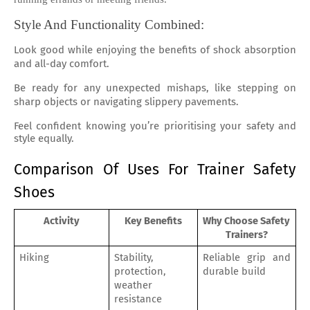
Style And Functionality Combined:
Look good while enjoying the benefits of shock absorption
and all-day comfort.
Be ready for any unexpected mishaps, like stepping on
sharp objects or navigating slippery pavements.
Feel confident knowing you’re prioritising your safety and
style equally.
Comparison Of Uses For Trainer Safety 
Shoes
Activity
Key Benefits
Why Choose Safety 
Trainers?
Hiking
Stability, 
Reliable grip and 
protection, 
durable build
weather 
resistance