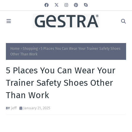
Home
Shopping
5 Places You Can Wear Your Trainer Safety Shoes
Other Than Work
5 Places You Can Wear Your
Trainer Safety Shoes Other
Than Work
jeff
January 21, 2025