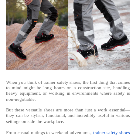
When you think of trainer safety shoes, the first thing that comes
to mind might be long hours on a construction site, handling
heavy equipment, or working in environments where safety is
non-negotiable.
But these versatile shoes are more than just a work essential—
they can be stylish, functional, and incredibly useful in various
settings outside the workplace.
From casual outings to weekend adventures,
trainer safety shoes