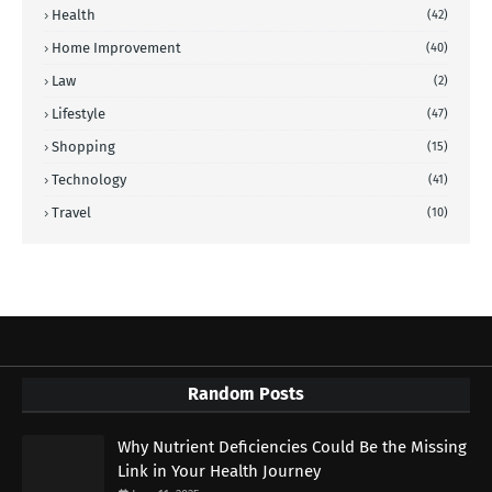
Health
(42)
Home Improvement
(40)
Law
(2)
Lifestyle
(47)
Shopping
(15)
Technology
(41)
Travel
(10)
Random Posts
Why Nutrient Deficiencies Could Be the Missing
Link in Your Health Journey