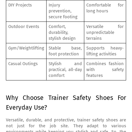
DIY Projects
Injury 
Comfortable for 
prevention, 
long hours
secure footing
Outdoor Events
Comfort, 
Versatile for 
durability, 
unpredictable 
stylish design
terrains
Gym/Weightlifting
Stable base, 
Supports heavy-
foot protection
lifting activities
Casual Outings
Stylish and 
Combines fashion 
practical, all-day 
with safety 
comfort
features
Why Choose Trainer Safety Shoes For 
Everyday Use?
Versatile, durable, and protective, 
trainer safety shoes
 are 
not just for the job site. They adapt to various 
environments while keeping you stylish and safe. So, the 