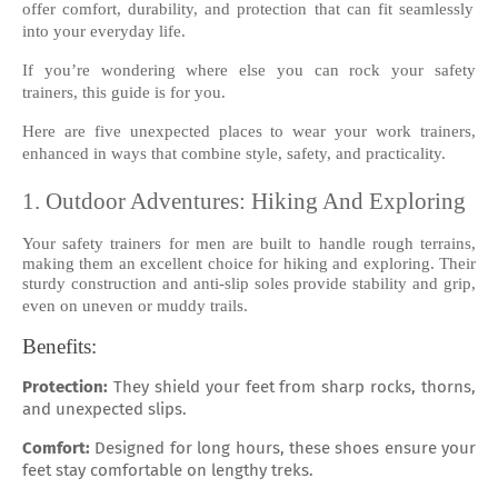
offer comfort, durability, and protection that can fit seamlessly
into your everyday life.
If you’re wondering where else you can rock your safety
trainers, this guide is for you.
Here are five unexpected places to wear your work trainers,
enhanced in ways that combine style, safety, and practicality.
1. Outdoor Adventures: Hiking And Exploring
Your safety trainers for men are built to handle rough terrains,
making them an excellent choice for hiking and exploring. Their
sturdy construction and anti-slip soles provide stability and grip,
even on uneven or muddy trails.
Benefits:
Protection:
They shield your feet from sharp rocks, thorns,
and unexpected slips.
Comfort:
Designed for long hours, these shoes ensure your
feet stay comfortable on lengthy treks.