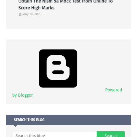
Obtain The Nism 5a Mock Test From Online To
Score High Marks
May 18, 2025
Powered
by Blogger
SEARCH THIS BLOG