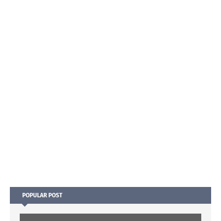
POPULAR POST