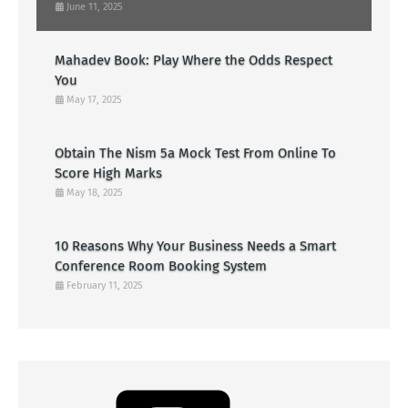
June 11, 2025
Mahadev Book: Play Where the Odds Respect
You
May 17, 2025
Obtain The Nism 5a Mock Test From Online To
Score High Marks
May 18, 2025
10 Reasons Why Your Business Needs a Smart
Conference Room Booking System
February 11, 2025