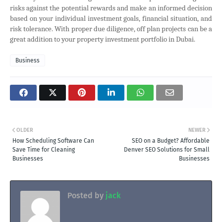
risks against the potential rewards and make an informed decision
based on your individual investment goals, financial situation, and
risk tolerance. With proper due diligence, off plan projects can be a
great addition to your property investment portfolio in Dubai.
Business
OLDER
NEWER
How Scheduling Software Can
SEO on a Budget? Affordable
Save Time for Cleaning
Denver SEO Solutions for Small
Businesses
Businesses
Posted by
jack