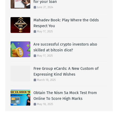
for your loan
June 27, 2024
Mahadev Book: Play Where the Odds
Respect You
May 17, 2025
Are successful crypto investors also
skilled at bitcoin dice?
May 17, 2025
Free Group eCards: A New Custom of
Expressing Kind Wishes
March 18, 2025
Obtain The Nism 5a Mock Test From
Online To Score High Marks
May 18, 2025