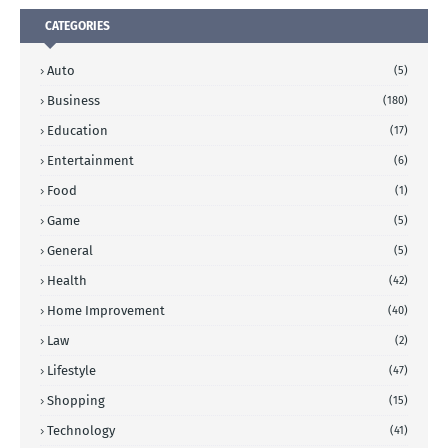
CATEGORIES
Auto
(5)
Business
(180)
Education
(17)
Entertainment
(6)
Food
(1)
Game
(5)
General
(5)
Health
(42)
Home Improvement
(40)
Law
(2)
Lifestyle
(47)
Shopping
(15)
Technology
(41)