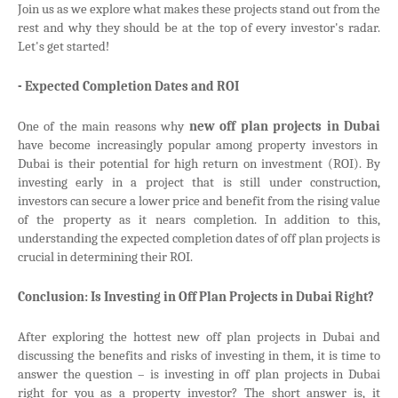
Join us as we explore what makes these projects stand out from the
rest and why they should be at the top of every investor's radar.
Let's get started!
- Expected Completion Dates and ROI
One of the main reasons why
new off plan projects in Dubai
have become increasingly popular among property investors in
Dubai is their potential for high return on investment (ROI). By
investing early in a project that is still under construction,
investors can secure a lower price and benefit from the rising value
of the property as it nears completion. In addition to this,
understanding the expected completion dates of off plan projects is
crucial in determining their ROI.
Conclusion: Is Investing in Off Plan Projects in Dubai Right?
After exploring the hottest new off plan projects in Dubai and
discussing the benefits and risks of investing in them, it is time to
answer the question – is investing in off plan projects in Dubai
right for you as a property investor? The short answer is, it