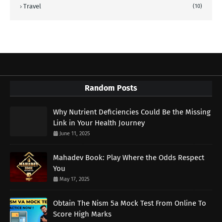
Travel
(10)
Random Posts
Why Nutrient Deficiencies Could Be the Missing
Link in Your Health Journey
June 11, 2025
Mahadev Book: Play Where the Odds Respect
You
May 17, 2025
Obtain The Nism 5a Mock Test From Online To
Score High Marks