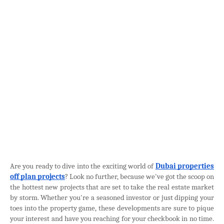
Are you ready to dive into the exciting world of
Dubai properties
off plan projects
? Look no further, because we've got the scoop on
the hottest new projects that are set to take the real estate market
by storm. Whether you're a seasoned investor or just dipping your
toes into the property game, these developments are sure to pique
your interest and have you reaching for your checkbook in no time.