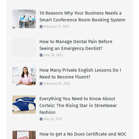
10 Reasons Why Your Business Needs a
Smart Conference Room Booking System
February 11, 2025
How to Manage Dental Pain Before
Seeing an Emergency Dentist?
June 28, 2023
How Many Private English Lessons Do I
Need to Become Fluent?
February 05, 2025
Everything You Need to Know About
Corteiz: The Rising Star in Streetwear
Fashion
May 22, 2025
How to get a No Dues Certificate and NOC