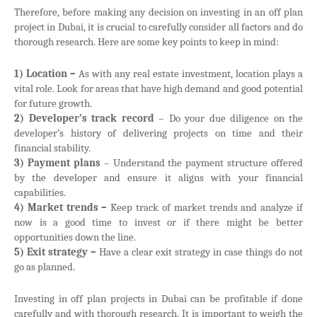
Therefore, before making any decision on investing in an off plan
project in Dubai, it is crucial to carefully consider all factors and do
thorough research. Here are some key points to keep in mind:
1) Location –
As with any real estate investment, location plays a
vital role. Look for areas that have high demand and good potential
for future growth.
2) Developer’s track record
– Do your due diligence on the
developer’s history of delivering projects on time and their
financial stability.
3) Payment plans
– Understand the payment structure offered
by the developer and ensure it aligns with your financial
capabilities.
4) Market trends –
Keep track of market trends and analyze if
now is a good time to invest or if there might be better
opportunities down the line.
5) Exit strategy –
Have a clear exit strategy in case things do not
go as planned.
Investing in off plan projects in Dubai can be profitable if done
carefully and with thorough research. It is important to weigh the