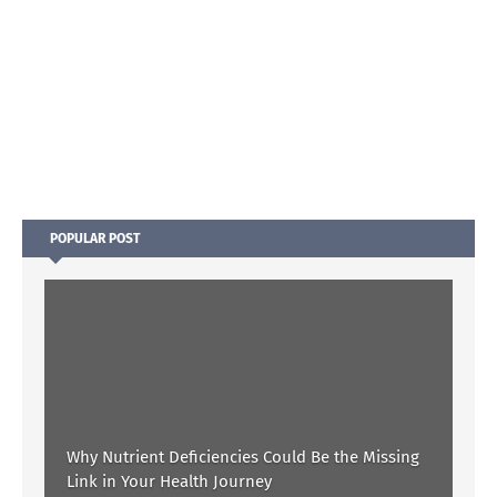
POPULAR POST
Why Nutrient Deficiencies Could Be the Missing
Link in Your Health Journey