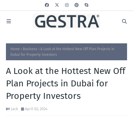
Home
Business
A Look at the Hottest New Off Plan Projects in
Dubai for Property Investors
A Look at the Hottest New Off
Plan Projects in Dubai for
Property Investors
jack
April 02, 2024