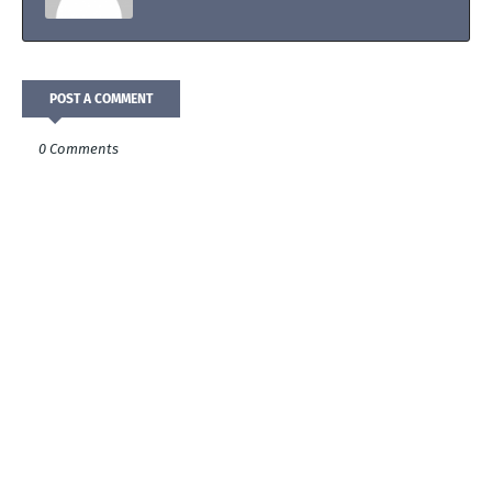
POST A COMMENT
0 Comments