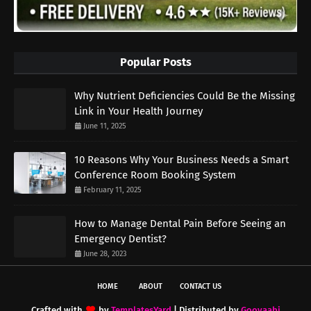
Popular Posts
Why Nutrient Deficiencies Could Be the Missing
Link in Your Health Journey
June 11, 2025
10 Reasons Why Your Business Needs a Smart
Conference Room Booking System
February 11, 2025
How to Manage Dental Pain Before Seeing an
Emergency Dentist?
June 28, 2023
HOME
ABOUT
CONTACT US
Crafted with
by
TemplatesYard
| Distributed by
Gooyaabi