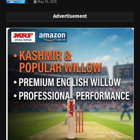
May 18, 2025
Advertisement