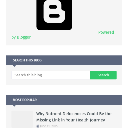
Powered
by Blogger
SEARCH THIS BLOG
MOST POPULAR
Why Nutrient Deficiencies Could Be the
Missing Link in Your Health Journey
June 11, 2025