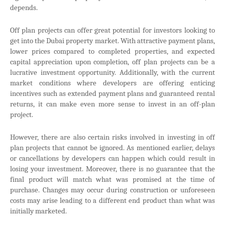
depends.
Off plan projects can offer great potential for investors looking to
get into the Dubai property market. With attractive payment plans,
lower prices compared to completed properties, and expected
capital appreciation upon completion, off plan projects can be a
lucrative investment opportunity. Additionally, with the current
market conditions where developers are offering enticing
incentives such as extended payment plans and guaranteed rental
returns, it can make even more sense to invest in an off-plan
project.
However, there are also certain risks involved in investing in off
plan projects that cannot be ignored. As mentioned earlier, delays
or cancellations by developers can happen which could result in
losing your investment. Moreover, there is no guarantee that the
final product will match what was promised at the time of
purchase. Changes may occur during construction or unforeseen
costs may arise leading to a different end product than what was
initially marketed.