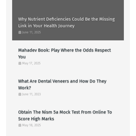
Why Nutrient Deficiencies Could Be the Missing
Link in Your Health Journey
June 11, 2025
Mahadev Book: Play Where the Odds Respect
You
May 17, 2025
What Are Dental Veneers and How Do They
Work?
June 11, 2023
Obtain The Nism 5a Mock Test From Online To
Score High Marks
May 18, 2025