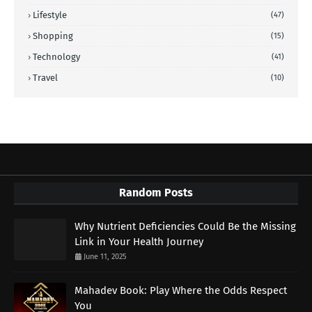
Lifestyle
(47)
Shopping
(15)
Technology
(41)
Travel
(10)
Random Posts
Why Nutrient Deficiencies Could Be the Missing
Link in Your Health Journey
June 11, 2025
Mahadev Book: Play Where the Odds Respect
You