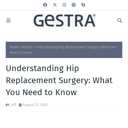
Home
Health
Understanding Hip Replacement Surgery: What You
Need to Know
Understanding Hip
Replacement Surgery: What
You Need to Know
jeff
August 27, 2025