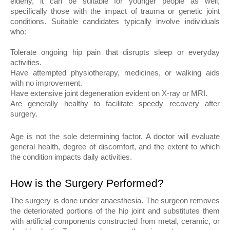
elderly, it can be suitable for younger people as well, 
specifically those with the impact of trauma or genetic joint 
conditions. Suitable candidates typically involve individuals 
who:
Tolerate ongoing hip pain that disrupts sleep or everyday 
activities.
Have attempted physiotherapy, medicines, or walking aids 
with no improvement.
Have extensive joint degeneration evident on X-ray or MRI.
Are generally healthy to facilitate speedy recovery after 
surgery.
Age is not the sole determining factor. A doctor will evaluate 
general health, degree of discomfort, and the extent to which 
the condition impacts daily activities.
How is the Surgery Performed?
The surgery is done under anaesthesia. The surgeon removes 
the deteriorated portions of the hip joint and substitutes them 
with artificial components constructed from metal, ceramic, or 