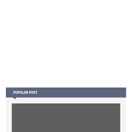
POPULAR POST