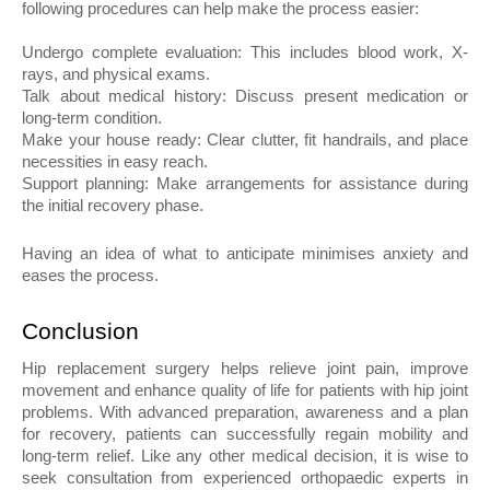
following procedures can help make the process easier:
Undergo complete evaluation: This includes blood work, X-
rays, and physical exams.
Talk about medical history: Discuss present medication or 
long-term condition.
Make your house ready: Clear clutter, fit handrails, and place 
necessities in easy reach.
Support planning: Make arrangements for assistance during 
the initial recovery phase.
Having an idea of what to anticipate minimises anxiety and 
eases the process.
Conclusion
Hip replacement surgery helps relieve joint pain, improve 
movement and enhance quality of life for patients with hip joint 
problems. With advanced preparation, awareness and a plan 
for recovery, patients can successfully regain mobility and 
long-term relief. Like any other medical decision, it is wise to 
seek consultation from experienced orthopaedic experts in 