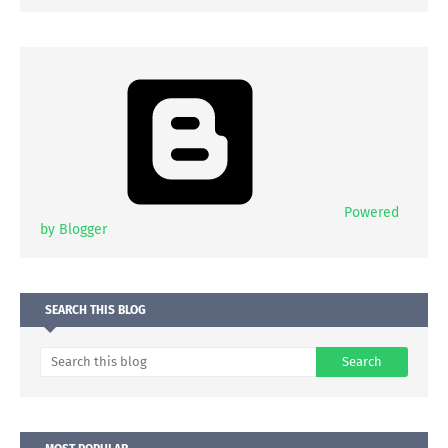
Powered
by Blogger
SEARCH THIS BLOG