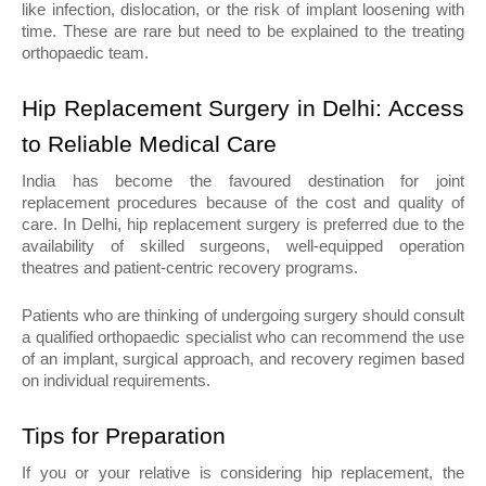
like infection, dislocation, or the risk of implant loosening with 
time. These are rare but need to be explained to the treating 
orthopaedic team.
Hip Replacement Surgery in Delhi: Access 
to Reliable Medical Care
India has become the favoured destination for joint 
replacement procedures because of the cost and quality of 
care. In Delhi, hip replacement surgery is preferred due to the 
availability of skilled surgeons, well-equipped operation 
theatres and patient-centric recovery programs.
Patients who are thinking of undergoing surgery should consult 
a qualified orthopaedic specialist who can recommend the use 
of an implant, surgical approach, and recovery regimen based 
on individual requirements.
Tips for Preparation
If you or your relative is considering hip replacement, the 