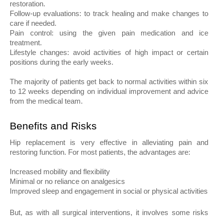
restoration.
Follow-up evaluations: to track healing and make changes to 
care if needed.
Pain control: using the given pain medication and ice 
treatment.
Lifestyle changes: avoid activities of high impact or certain 
positions during the early weeks.
The majority of patients get back to normal activities within six 
to 12 weeks depending on individual improvement and advice 
from the medical team.
Benefits and Risks
Hip replacement is very effective in alleviating pain and 
restoring function. For most patients, the advantages are:
Increased mobility and flexibility
Minimal or no reliance on analgesics
Improved sleep and engagement in social or physical activities
But, as with all surgical interventions, it involves some risks 