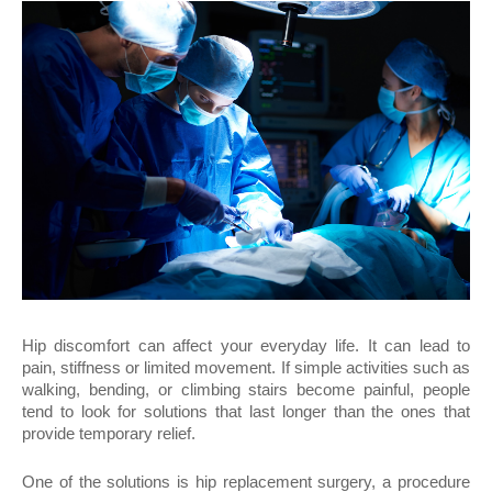
Hip discomfort can affect your everyday life. It can lead to 
pain, stiffness or limited movement. If simple activities such as 
walking, bending, or climbing stairs become painful, people 
tend to look for solutions that last longer than the ones that 
provide temporary relief.
One of the solutions is hip replacement surgery, a procedure 