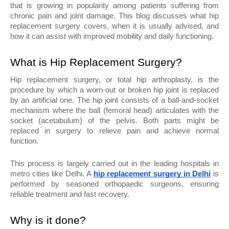
that is growing in popularity among patients suffering from 
chronic pain and joint damage. This blog discusses what hip 
replacement surgery covers, when it is usually advised, and 
how it can assist with improved mobility and daily functioning.
What is Hip Replacement Surgery?
Hip replacement surgery, or total hip arthroplasty, is the 
procedure by which a worn-out or broken hip joint is replaced 
by an artificial one. The hip joint consists of a ball-and-socket 
mechanism where the ball (femoral head) articulates with the 
socket (acetabulum) of the pelvis. Both parts might be 
replaced in surgery to relieve pain and achieve normal 
function.
This process is largely carried out in the leading hospitals in 
metro cities like Delhi. A 
hip replacement surgery in Delhi
 is 
performed by seasoned orthopaedic surgeons, ensuring 
reliable treatment and fast recovery.
Why is it done?