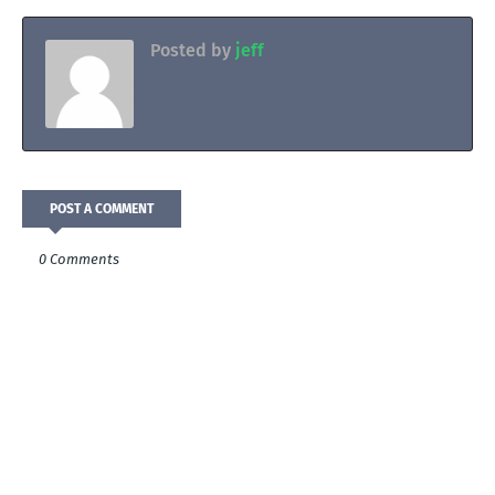
Posted by
jeff
POST A COMMENT
0 Comments