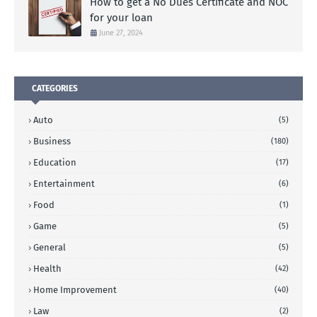
How to get a No Dues Certificate and NOC
for your loan
June 27, 2024
CATEGORIES
Auto
(5)
Business
(180)
Education
(17)
Entertainment
(6)
Food
(1)
Game
(5)
General
(5)
Health
(42)
Home Improvement
(40)
Law
(2)