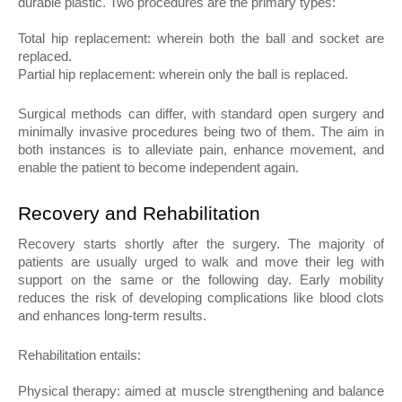
durable plastic. Two procedures are the primary types:
Total hip replacement: wherein both the ball and socket are 
replaced.
Partial hip replacement: wherein only the ball is replaced.
Surgical methods can differ, with standard open surgery and 
minimally invasive procedures being two of them. The aim in 
both instances is to alleviate pain, enhance movement, and 
enable the patient to become independent again.
Recovery and Rehabilitation
Recovery starts shortly after the surgery. The majority of 
patients are usually urged to walk and move their leg with 
support on the same or the following day. Early mobility 
reduces the risk of developing complications like blood clots 
and enhances long-term results.
Rehabilitation entails:
Physical therapy: aimed at muscle strengthening and balance 