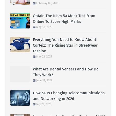
February 05, 2025
Obtain The Nism 5a Mock Test From
Online To Score High Marks
May 18, 2025
Everything You Need to Know About
Corteiz: The Rising Star in Streetwear
Fashion
May 22, 2025
What Are Dental Veneers and How Do
They Work?
June 11, 2023
How 5G Is Changing Telecommunications
and Networking in 2026
July 23, 2026