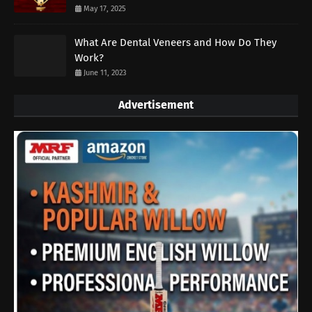
May 17, 2025
What Are Dental Veneers and How Do They
Work?
June 11, 2023
Advertisement