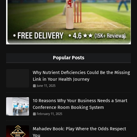
Popular Posts
Why Nutrient Deficiencies Could Be the Missing
Link in Your Health Journey
June 11, 2025
10 Reasons Why Your Business Needs a Smart
Conference Room Booking System
February 11, 2025
Mahadev Book: Play Where the Odds Respect
You