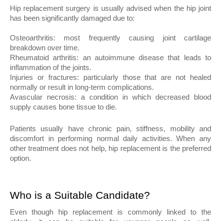
Hip replacement surgery is usually advised when the hip joint 
has been significantly damaged due to:
Osteoarthritis: most frequently causing joint cartilage 
breakdown over time.
Rheumatoid arthritis: an autoimmune disease that leads to 
inflammation of the joints.
Injuries or fractures: particularly those that are not healed 
normally or result in long-term complications.
Avascular necrosis: a condition in which decreased blood 
supply causes bone tissue to die.
Patients usually have chronic pain, stiffness, mobility and 
discomfort in performing normal daily activities. When any 
other treatment does not help, hip replacement is the preferred 
option.
Who is a Suitable Candidate?
Even though hip replacement is commonly linked to the 