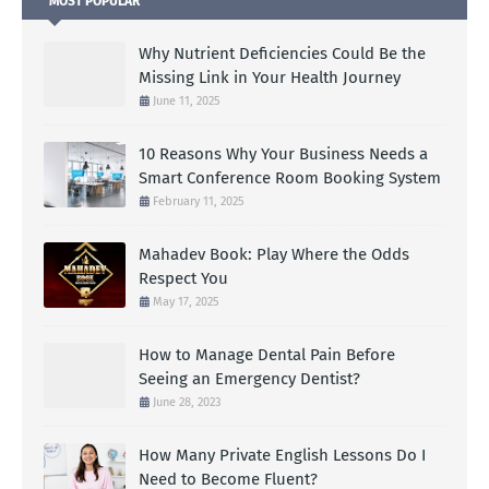
MOST POPULAR
Why Nutrient Deficiencies Could Be the
Missing Link in Your Health Journey
June 11, 2025
10 Reasons Why Your Business Needs a
Smart Conference Room Booking System
February 11, 2025
Mahadev Book: Play Where the Odds
Respect You
May 17, 2025
How to Manage Dental Pain Before
Seeing an Emergency Dentist?
June 28, 2023
How Many Private English Lessons Do I
Need to Become Fluent?