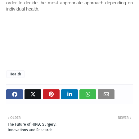
order to decide the most appropriate approach depending on 
individual health. 
Health
OLDER
NEWER
The Future of HIPEC Surgery:
Innovations and Research