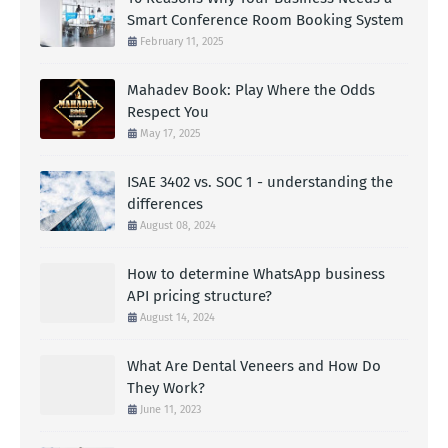
Smart Conference Room Booking System
February 11, 2025
Mahadev Book: Play Where the Odds
Respect You
May 17, 2025
ISAE 3402 vs. SOC 1 - understanding the
differences
August 08, 2024
How to determine WhatsApp business
API pricing structure?
August 14, 2024
What Are Dental Veneers and How Do
They Work?
June 11, 2023