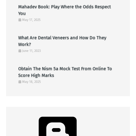
Mahadev Book: Play Where the Odds Respect
You
May 17, 2025
What Are Dental Veneers and How Do They
Work?
June 11, 2023
Obtain The Nism 5a Mock Test From Online To
Score High Marks
May 18, 2025