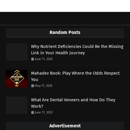
Random Posts
Why Nutrient Deficiencies Could Be the Missing
Link in Your Health Journey
June 11, 2025
Mahadev Book: Play Where the Odds Respect
You
May 17, 2025
What Are Dental Veneers and How Do They
Work?
June 11, 2023
Advertisement