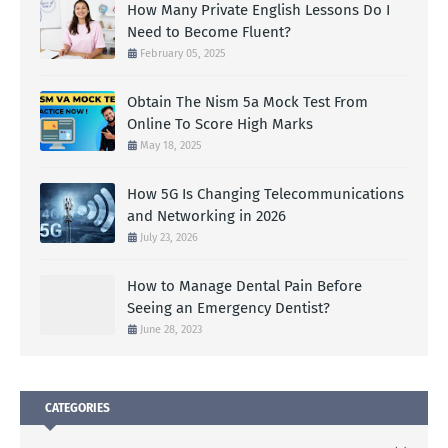
How Many Private English Lessons Do I
Need to Become Fluent?
February 05, 2025
Obtain The Nism 5a Mock Test From
Online To Score High Marks
May 18, 2025
How 5G Is Changing Telecommunications
and Networking in 2026
July 23, 2026
How to Manage Dental Pain Before
Seeing an Emergency Dentist?
June 28, 2023
CATEGORIES