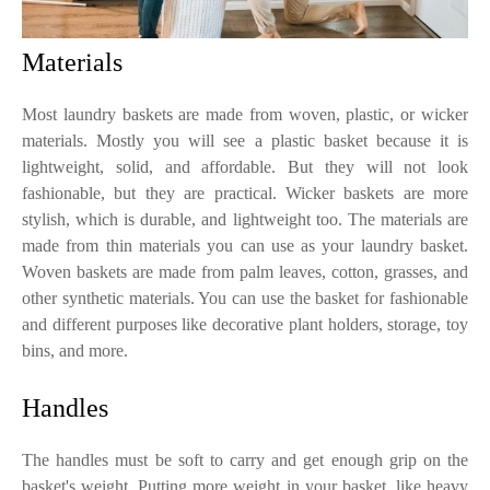
Materials
Most laundry baskets are made from woven, plastic, or wicker
materials. Mostly you will see a plastic basket because it is
lightweight, solid, and affordable. But they will not look
fashionable, but they are practical. Wicker baskets are more
stylish, which is durable, and lightweight too. The materials are
made from thin materials you can use as your laundry basket.
Woven baskets are made from palm leaves, cotton, grasses, and
other synthetic materials. You can use the basket for fashionable
and different purposes like decorative plant holders, storage, toy
bins, and more.
Handles
The handles must be soft to carry and get enough grip on the
basket's weight. Putting more weight in your basket, like heavy