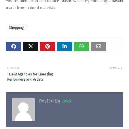
environment. You can reduce plastic waste by choosing a basket
made from natural materials.
Shopping
OLDER
NEWER
Talent Agencies for Emerging
Performers and Artists
Posted by
Luks