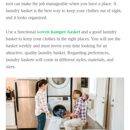
tool can make the job manageable when you have a place. A
laundry basket is the best way to keep your clothes out of sight,
and it looks organized.
Use a functional
woven hamper basket
and a good laundry
basket to keep your clothes in the right places. You will use the
basket weekly and must invest your time looking for an
attractive, quality laundry basket. Regarding preferences,
laundry baskets will come in different styles, materials, and
sizes.