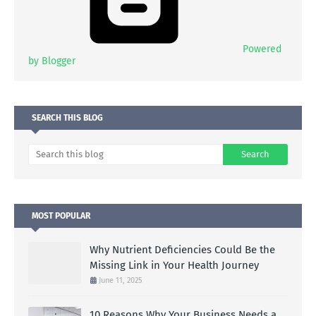
Powered
by Blogger
SEARCH THIS BLOG
MOST POPULAR
Why Nutrient Deficiencies Could Be the
Missing Link in Your Health Journey
June 11, 2025
10 Reasons Why Your Business Needs a