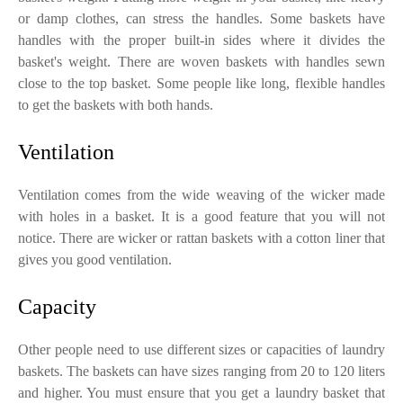
or damp clothes, can stress the handles. Some baskets have
handles with the proper built-in sides where it divides the
basket's weight. There are woven baskets with handles sewn
close to the top basket. Some people like long, flexible handles
to get the baskets with both hands.
Ventilation
Ventilation comes from the wide weaving of the wicker made
with holes in a basket. It is a good feature that you will not
notice. There are wicker or rattan baskets with a cotton liner that
gives you good ventilation.
Capacity
Other people need to use different sizes or capacities of laundry
baskets. The baskets can have sizes ranging from 20 to 120 liters
and higher. You must ensure that you get a laundry basket that