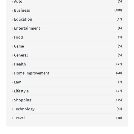
Auto
(5)
Business
(180)
Education
(17)
Entertainment
(6)
Food
(1)
Game
(5)
General
(5)
Health
(42)
Home Improvement
(40)
Law
(2)
Lifestyle
(47)
Shopping
(15)
Technology
(41)
Travel
(10)