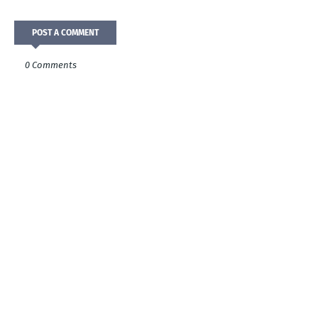
POST A COMMENT
0 Comments