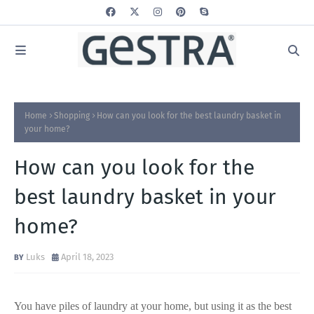
Home
Shopping
How can you look for the best laundry basket in
your home?
How can you look for the
best laundry basket in your
home?
Luks
April 18, 2023
You have piles of laundry at your home, but using it as the best