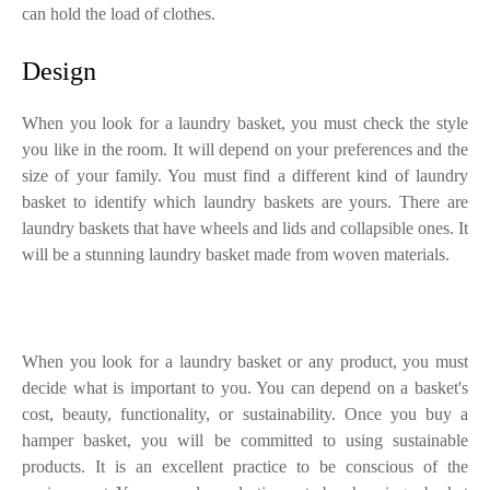
can hold the load of clothes.
Design
When you look for a laundry basket, you must check the style
you like in the room. It will depend on your preferences and the
size of your family. You must find a different kind of laundry
basket to identify which laundry baskets are yours. There are
laundry baskets that have wheels and lids and collapsible ones. It
will be a stunning laundry basket made from woven materials.
When you look for a laundry basket or any product, you must
decide what is important to you. You can depend on a basket's
cost, beauty, functionality, or sustainability. Once you buy a
hamper basket, you will be committed to using sustainable
products. It is an excellent practice to be conscious of the