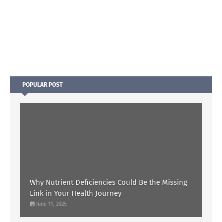
POPULAR POST
Why Nutrient Deficiencies Could Be the Missing
Link in Your Health Journey
June 11, 2025